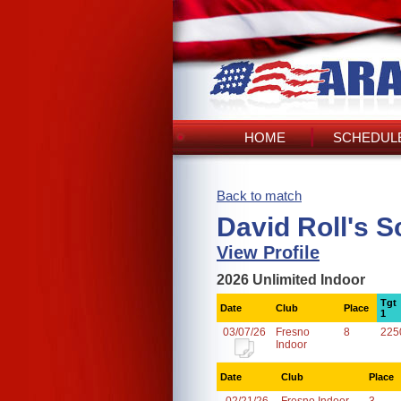
HOME
SCHEDULE
Back to match
David Roll's S
View Profile
2026 Unlimited Indoor
Tgt
Date
Club
Place
1
03/07/26
Fresno
8
225
Indoor
Date
Club
Place