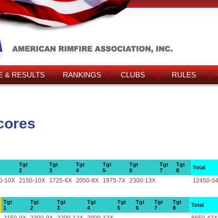
 & RESULTS
RANKINGS
CLUBS
RULES
cores
Tgt
Tgt
Tgt
Tgt
Tgt
Tgt
Tgt
Total
2
3
4
5
6
7
8
0-10X
2150-10X
1725-6X
2050-8X
1975-7X
2300-13X
12450-5
Tgt
Tgt
Tgt
Tgt
Tgt
Tgt
Tgt
Tgt
Total
1
2
3
4
5
6
7
8