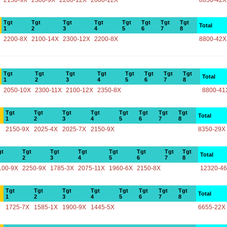
2150-9X
2300-9X
2200-12X
2000-12X
8650-42X
Tgt
Tgt
Tgt
Tgt
Tgt
Tgt
Tgt
Tgt
Total
1
2
3
4
5
6
7
8
2200-8X
2100-14X
2300-12X
2200-8X
8800-42X
Tgt
Tgt
Tgt
Tgt
Tgt
Tgt
Tgt
Tgt
Total
1
2
3
4
5
6
7
8
2050-10X
2300-11X
2100-12X
2350-8X
8800-41
Tgt
Tgt
Tgt
Tgt
Tgt
Tgt
Tgt
Tgt
Total
1
2
3
4
5
6
7
8
2150-9X
2025-4X
2025-7X
2150-9X
8350-29X
gt
Tgt
Tgt
Tgt
Tgt
Tgt
Tgt
Tgt
Total
2
3
4
5
6
7
8
100-9X
2250-9X
1785-3X
2075-11X
1960-6X
2150-8X
12320-4
Tgt
Tgt
Tgt
Tgt
Tgt
Tgt
Tgt
Tgt
Total
1
2
3
4
5
6
7
8
1725-7X
1585-1X
1900-9X
1445-5X
6655-22X