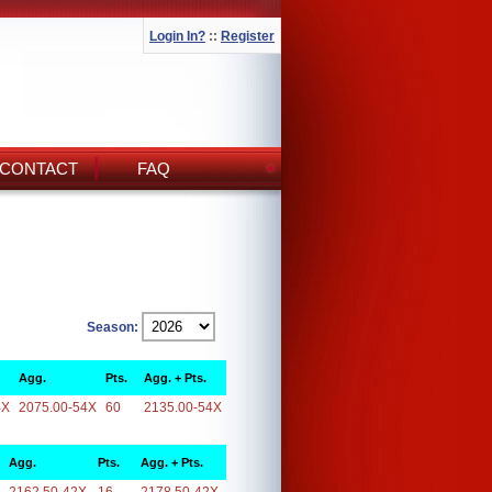
Login In?
::
Register
CONTACT
FAQ
Season:
Agg.
Pts.
Agg. + Pts.
4X
2075.00-54X
60
2135.00-54X
Agg.
Pts.
Agg. + Pts.