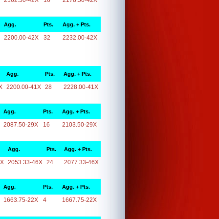
2162.50-42X
16
2178.50-42X
Agg.
Pts.
Agg. + Pts.
2200.00-42X
32
2232.00-42X
Agg.
Pts.
Agg. + Pts.
X
2200.00-41X
28
2228.00-41X
Agg.
Pts.
Agg. + Pts.
2087.50-29X
16
2103.50-29X
Agg.
Pts.
Agg. + Pts.
6X
2053.33-46X
24
2077.33-46X
Agg.
Pts.
Agg. + Pts.
1663.75-22X
4
1667.75-22X