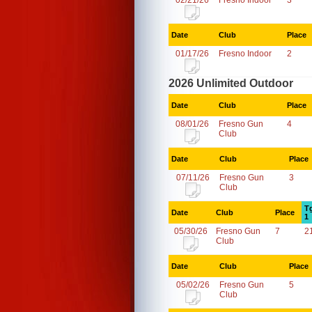
02/21/26
Fresno Indoor
3
Date
Club
Place
01/17/26
Fresno Indoor
2
2026 Unlimited Outdoor
Date
Club
Place
08/01/26
Fresno Gun
4
Club
Date
Club
Place
07/11/26
Fresno Gun
3
Club
T
Date
Club
Place
1
05/30/26
Fresno Gun
7
2
Club
Date
Club
Place
05/02/26
Fresno Gun
5
Club