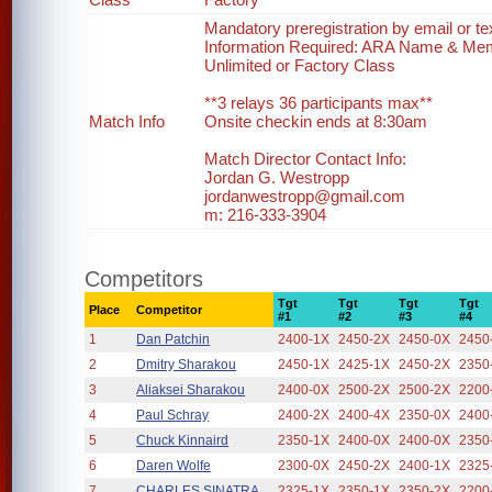
Mandatory preregistration by email or te
Information Required: ARA Name & Me
Unlimited or Factory Class
**3 relays 36 participants max**
Match Info
Onsite checkin ends at 8:30am
Match Director Contact Info:
Jordan G. Westropp
jordanwestropp@gmail.com
m: 216-333-3904
Competitors
Tgt
Tgt
Tgt
Tgt
Place
Competitor
#1
#2
#3
#4
1
Dan Patchin
2400-1X
2450-2X
2450-0X
2450
2
Dmitry Sharakou
2450-1X
2425-1X
2450-2X
2350
3
Aliaksei Sharakou
2400-0X
2500-2X
2500-2X
2200
4
Paul Schray
2400-2X
2400-4X
2350-0X
2400
5
Chuck Kinnaird
2350-1X
2400-0X
2400-0X
2350
6
Daren Wolfe
2300-0X
2450-2X
2400-1X
2325
7
CHARLES SINATRA
2325-1X
2350-1X
2350-2X
2200