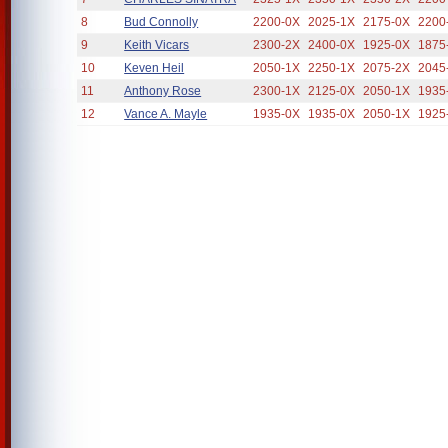
8
Bud Connolly
2200-0X
2025-1X
2175-0X
2200
9
Keith Vicars
2300-2X
2400-0X
1925-0X
1875
10
Keven Heil
2050-1X
2250-1X
2075-2X
2045
11
Anthony Rose
2300-1X
2125-0X
2050-1X
1935
12
Vance A. Mayle
1935-0X
1935-0X
2050-1X
1925