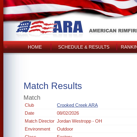
HOME
SCHEDULE & RESULTS
RANKI
Match Results
Match
Club
Crooked Creek ARA
Date
08/02/2026
Match Director
Jordan Westropp - OH
Environment
Outdoor
Class
Factory