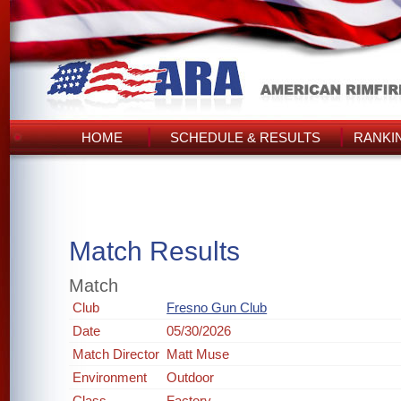
HOME
SCHEDULE & RESULTS
RANKI
Match Results
Match
Club
Fresno Gun Club
Date
05/30/2026
Match Director
Matt Muse
Environment
Outdoor
Class
Factory