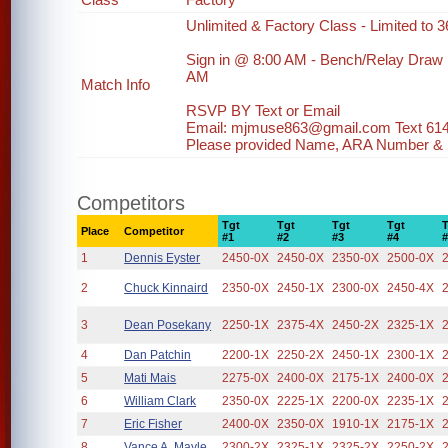
Unlimited & Factory Class - Limited to 36
Sign in @ 8:00 AM - Bench/Relay Draw
AM
Match Info
RSVP BY Text or Email
Email: mjmuse863@gmail.com Text 61
Please provided Name, ARA Number & ph
Competitors
Tgt
Tgt
Tgt
Tgt
Place
Competitor
#1
#2
#3
#4
1
Dennis Eyster
2450-0X
2450-0X
2350-0X
2500-0X
2
Chuck Kinnaird
2350-0X
2450-1X
2300-0X
2450-4X
3
Dean Posekany
2250-1X
2375-4X
2450-2X
2325-1X
4
Dan Patchin
2200-1X
2250-2X
2450-1X
2300-1X
5
Mati Mais
2275-0X
2400-0X
2175-1X
2400-0X
6
William Clark
2350-0X
2225-1X
2200-0X
2235-1X
7
Eric Fisher
2400-0X
2350-0X
1910-1X
2175-1X
8
Vance A. Mayle
2300-2X
2325-1X
2325-2X
2250-2X