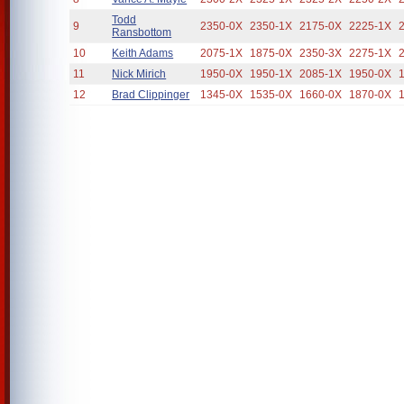
Todd
9
2350-0X
2350-1X
2175-0X
2225-1X
Ransbottom
10
Keith Adams
2075-1X
1875-0X
2350-3X
2275-1X
11
Nick Mirich
1950-0X
1950-1X
2085-1X
1950-0X
12
Brad Clippinger
1345-0X
1535-0X
1660-0X
1870-0X