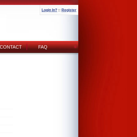
Login In?
::
Register
CONTACT
FAQ