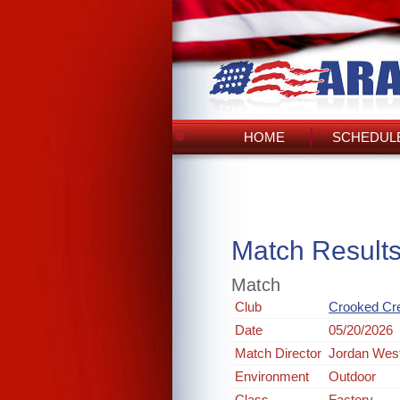
HOME
SCHEDULE
Match Result
Match
Club
Crooked Cr
Date
05/20/2026
Match Director
Jordan Wes
Environment
Outdoor
Class
Factory