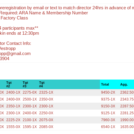
eregistration by email or text to match director 24hrs in advance of 
n Required: ARA Name & Membership Number
r Factory Class
4 participants max**
kin ends at 12:30pm
or Contact Info:
Westropp
ropp@gmail.com
-3904
Tgt
Tgt
Tgt
Total
Agg.
#2
#3
#4
0X
2400-1X
2275-0X
2325-1X
9450-2X
2362.50
0X
2400-0X
2500-1X
2350-0X
9375-1X
2343.75
0X
2350-1X
2300-1X
2300-1X
9150-3X
2287.50
0X
2300-1X
2400-0X
2250-0X
9125-1X
2281.25
0X
2225-2X
2100-1X
2075-0X
7960-3X
1990.00
0X
1555-0X
1595-1X
2085-0X
6540-1X
1635.00