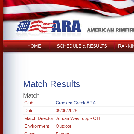
HOME
SCHEDULE & RESULTS
RANKI
Match Results
Match
Club
Crooked Creek ARA
Date
05/06/2026
Match Director
Jordan Westropp - OH
Environment
Outdoor
Class
Factory