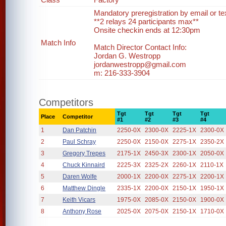
Mandatory preregistration by email or te
**2 relays 24 participants max**
Onsite checkin ends at 12:30pm
Match Info
Match Director Contact Info:
Jordan G. Westropp
jordanwestropp@gmail.com
m: 216-333-3904
Competitors
Tgt
Tgt
Tgt
Tgt
Place
Competitor
#1
#2
#3
#4
1
Dan Patchin
2250-0X
2300-0X
2225-1X
2300-0X
2
Paul Schray
2250-0X
2150-0X
2275-1X
2350-2X
3
Gregory Trepes
2175-1X
2450-3X
2300-1X
2050-0X
4
Chuck Kinnaird
2225-3X
2325-2X
2260-1X
2110-1X
5
Daren Wolfe
2000-1X
2200-0X
2275-1X
2200-1X
6
Matthew Dingle
2335-1X
2200-0X
2150-1X
1950-1X
7
Keith Vicars
1975-0X
2085-0X
2150-0X
1900-0X
8
Anthony Rose
2025-0X
2075-0X
2150-1X
1710-0X