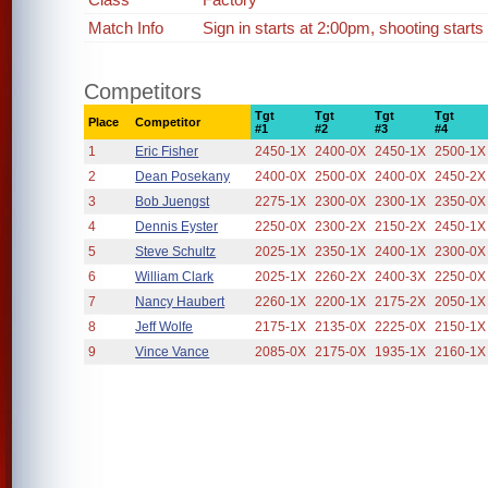
Match Info
Sign in starts at 2:00pm, shooting starts
Competitors
Tgt
Tgt
Tgt
Tgt
Place
Competitor
#1
#2
#3
#4
1
Eric Fisher
2450-1X
2400-0X
2450-1X
2500-1X
2
Dean Posekany
2400-0X
2500-0X
2400-0X
2450-2X
3
Bob Juengst
2275-1X
2300-0X
2300-1X
2350-0X
4
Dennis Eyster
2250-0X
2300-2X
2150-2X
2450-1X
5
Steve Schultz
2025-1X
2350-1X
2400-1X
2300-0X
6
William Clark
2025-1X
2260-2X
2400-3X
2250-0X
7
Nancy Haubert
2260-1X
2200-1X
2175-2X
2050-1X
8
Jeff Wolfe
2175-1X
2135-0X
2225-0X
2150-1X
9
Vince Vance
2085-0X
2175-0X
1935-1X
2160-1X