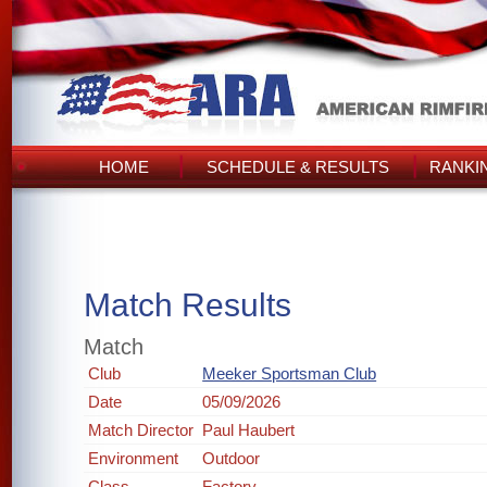
HOME
SCHEDULE & RESULTS
RANKI
Match Results
Match
Club
Meeker Sportsman Club
Date
05/09/2026
Match Director
Paul Haubert
Environment
Outdoor
Class
Factory