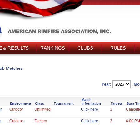
 & RESULTS
RANKINGS
CLUBS
RULES
ub Matches
Year:
Mo
Match
Environment
Class
Tournament
Information
Targets
Start T
un
Outdoor
Unlimited
Click here
3
Cancell
un
Outdoor
Factory
Click here
3
6:00 PM