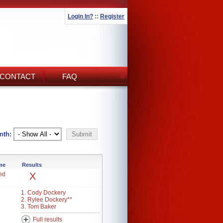
Login In?
::
Register
CONTACT
FAQ
nth:
ime
Results
ed
X
1. Cody Dockery
2. Rylee Dockery**
3. Tom Baker
Full results