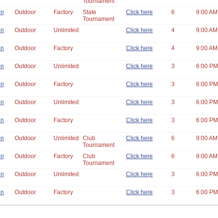
Tournament
un
Outdoor
Factory
State
Click here
6
9:00 AM
Tournament
un
Outdoor
Unlimited
Click here
4
9:00 AM
un
Outdoor
Factory
Click here
4
9:00 AM
un
Outdoor
Unlimited
Click here
3
6:00 PM
un
Outdoor
Factory
Click here
3
6:00 PM
un
Outdoor
Unlimited
Click here
3
6:00 PM
un
Outdoor
Factory
Click here
3
6:00 PM
un
Outdoor
Unlimited
Club
Click here
6
9:00 AM
Tournament
un
Outdoor
Factory
Club
Click here
6
9:00 AM
Tournament
un
Outdoor
Unlimited
Click here
3
6:00 PM
un
Outdoor
Factory
Click here
3
6:00 PM