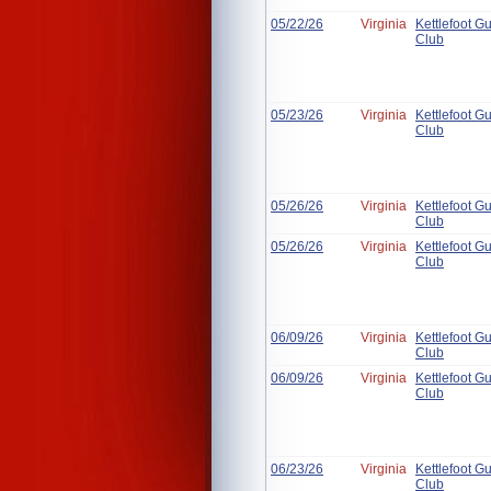
05/22/26
Virginia
Kettlefoot G
Club
05/23/26
Virginia
Kettlefoot G
Club
05/26/26
Virginia
Kettlefoot G
Club
05/26/26
Virginia
Kettlefoot G
Club
06/09/26
Virginia
Kettlefoot G
Club
06/09/26
Virginia
Kettlefoot G
Club
06/23/26
Virginia
Kettlefoot G
Club