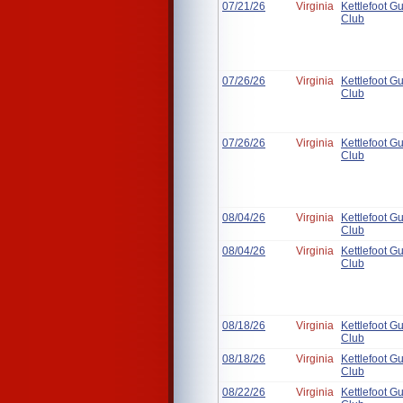
07/21/26
Virginia
Kettlefoot G
Club
07/26/26
Virginia
Kettlefoot G
Club
07/26/26
Virginia
Kettlefoot G
Club
08/04/26
Virginia
Kettlefoot G
Club
08/04/26
Virginia
Kettlefoot G
Club
08/18/26
Virginia
Kettlefoot G
Club
08/18/26
Virginia
Kettlefoot G
Club
08/22/26
Virginia
Kettlefoot G