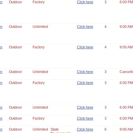
un
Outdoor
Factory
Click here
3
6:00 PM
un
Outdoor
Unlimited
Click here
4
9:00 AM
un
Outdoor
Factory
Click here
4
9:00 AM
un
Outdoor
Unlimited
Click here
3
Cancell
un
Outdoor
Factory
Click here
3
6:00 PM
un
Outdoor
Unlimited
Click here
3
6:00 PM
un
Outdoor
Factory
Click here
3
6:00 PM
un
Outdoor
Unlimited
State
Click here
6
9:00 AM