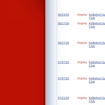
06/23/26
Virginia
Kettlefoot G
Club
06/27/26
Virginia
Kettlefoot G
Club
06/27/26
Virginia
Kettlefoot G
Club
07/07/26
Virginia
Kettlefoot G
Club
07/07/26
Virginia
Kettlefoot G
Club
07/21/26
Virginia
Kettlefoot G
Club