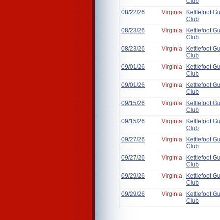
Club
08/22/26
Virginia
Kettlefoot G
Club
08/23/26
Virginia
Kettlefoot G
Club
08/23/26
Virginia
Kettlefoot G
Club
09/01/26
Virginia
Kettlefoot G
Club
09/01/26
Virginia
Kettlefoot G
Club
09/15/26
Virginia
Kettlefoot G
Club
09/15/26
Virginia
Kettlefoot G
Club
09/27/26
Virginia
Kettlefoot G
Club
09/27/26
Virginia
Kettlefoot G
Club
09/29/26
Virginia
Kettlefoot G
Club
09/29/26
Virginia
Kettlefoot G
Club