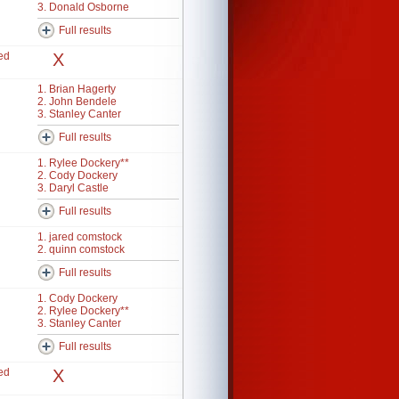
3. Donald Osborne
Full results
ed
X
1. Brian Hagerty
2. John Bendele
3. Stanley Canter
Full results
1. Rylee Dockery**
2. Cody Dockery
3. Daryl Castle
Full results
1. jared comstock
2. quinn comstock
Full results
1. Cody Dockery
2. Rylee Dockery**
3. Stanley Canter
Full results
ed
X