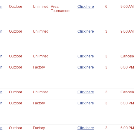
un
Outdoor
Unlimited
Area
Click here
6
9:00 AM
Tournament
un
Outdoor
Unlimited
Click here
3
9:00 AM
un
Outdoor
Unlimited
Click here
3
Cancell
un
Outdoor
Factory
Click here
3
6:00 PM
un
Outdoor
Unlimited
Click here
3
Cancell
un
Outdoor
Factory
Click here
3
6:00 PM
un
Outdoor
Factory
Click here
3
6:00 PM