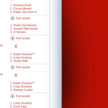
1. Richard Knott
2. Chuck Morrell
3. Ralph Van Horn II
Full results
1. Pedro Serralheiro
2. Joseph Ettershank
3. Jr Groves
Full results
ed
X
1. Rylee Dockery**
2. Cody Dockery
3. Teddy Riffe
Full results
ed
X
1. Rylee Dockery**
2. Cody Dockery
3. Stanley Canter
Full results
1. Cody Dockery
2. Chris Fain