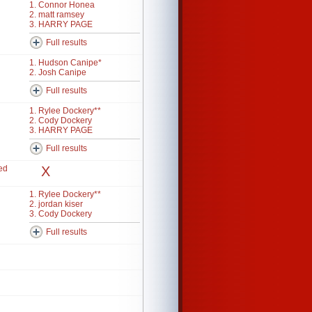
1. Connor Honea
2. matt ramsey
3. HARRY PAGE
Full results
1. Hudson Canipe*
2. Josh Canipe
Full results
1. Rylee Dockery**
2. Cody Dockery
3. HARRY PAGE
Full results
ed
X
1. Rylee Dockery**
2. jordan kiser
3. Cody Dockery
Full results