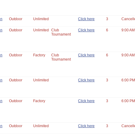
un
Outdoor
Unlimited
Click here
3
Cancell
un
Outdoor
Unlimited
Club
Click here
6
9:00 AM
Tournament
un
Outdoor
Factory
Club
Click here
6
9:00 AM
Tournament
un
Outdoor
Unlimited
Click here
3
6:00 PM
un
Outdoor
Factory
Click here
3
6:00 PM
un
Outdoor
Unlimited
Click here
3
Cancell