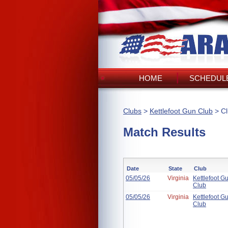
HOME
SCHEDULE
Clubs
>
Kettlefoot Gun Club
> Cl
Match Results
Date
State
Club
05/05/26
Virginia
Kettlefoot G
Club
05/05/26
Virginia
Kettlefoot G
Club