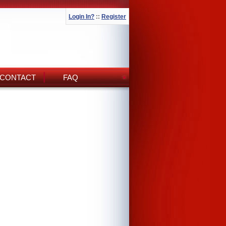
Login In?
::
Register
CONTACT
FAQ