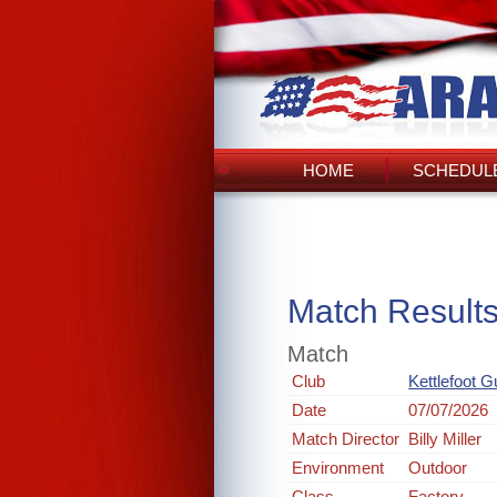
HOME
SCHEDULE
Match Result
Match
Club
Kettlefoot 
Date
07/07/2026
Match Director
Billy Miller
Environment
Outdoor
Class
Factory