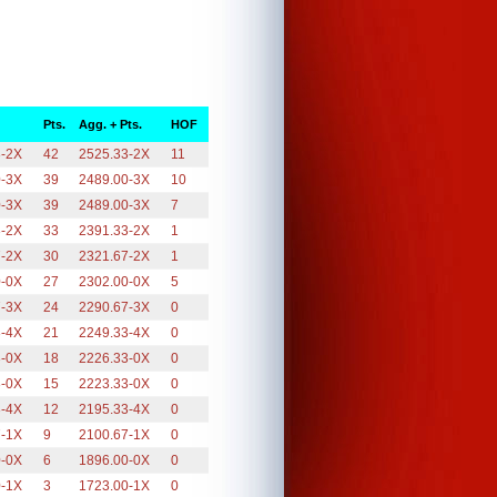
Pts.
Agg. + Pts.
HOF
3-2X
42
2525.33-2X
11
0-3X
39
2489.00-3X
10
0-3X
39
2489.00-3X
7
3-2X
33
2391.33-2X
1
7-2X
30
2321.67-2X
1
0-0X
27
2302.00-0X
5
7-3X
24
2290.67-3X
0
3-4X
21
2249.33-4X
0
3-0X
18
2226.33-0X
0
3-0X
15
2223.33-0X
0
3-4X
12
2195.33-4X
0
7-1X
9
2100.67-1X
0
0-0X
6
1896.00-0X
0
0-1X
3
1723.00-1X
0