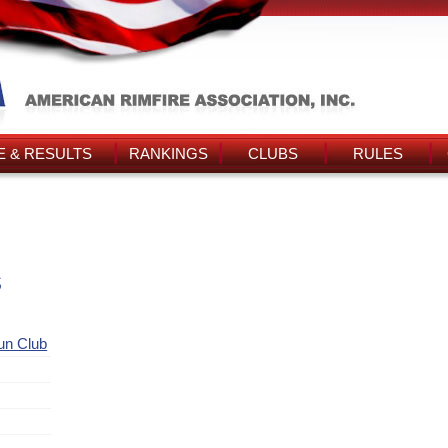
 & RESULTS
RANKINGS
CLUBS
RULES
s
Gun Club