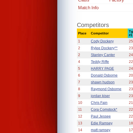
Match Info
Competitors
Tg
Place
Competitor
#1
1
Cody Dockery
25
2
Rylee Dockery**
23
2
Stanley Canter
24
4
Teddy Riffe
22
5
HARRY PAGE
24
6
Donald Osborne
20
7
shawn hudson
23
8
Raymond Osborne
23
9
jordan kiser
23
10
Chris Fain
21
11
Cora Comstock*
22
12
Paul Jessee
22
13
Edie Ramsey
18
14
matt ramsey
17