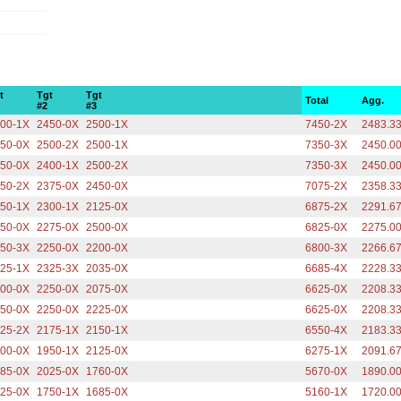
t
Tgt
Tgt
Total
Agg.
#2
#3
00-1X
2450-0X
2500-1X
7450-2X
2483.3
50-0X
2500-2X
2500-1X
7350-3X
2450.0
50-0X
2400-1X
2500-2X
7350-3X
2450.0
50-2X
2375-0X
2450-0X
7075-2X
2358.3
50-1X
2300-1X
2125-0X
6875-2X
2291.6
50-0X
2275-0X
2500-0X
6825-0X
2275.0
50-3X
2250-0X
2200-0X
6800-3X
2266.6
25-1X
2325-3X
2035-0X
6685-4X
2228.3
00-0X
2250-0X
2075-0X
6625-0X
2208.3
50-0X
2250-0X
2225-0X
6625-0X
2208.3
25-2X
2175-1X
2150-1X
6550-4X
2183.3
00-0X
1950-1X
2125-0X
6275-1X
2091.6
85-0X
2025-0X
1760-0X
5670-0X
1890.0
25-0X
1750-1X
1685-0X
5160-1X
1720.0