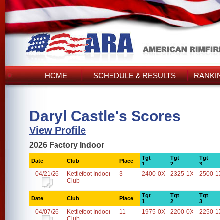
HOME
SCHEDULE & RESULTS
RANKI
Daryl Castle's Scores
View Profile
2026 Factory Indoor
Tgt
Tgt
Tgt
Date
Club
Place
1
2
3
04/21/26
Kettlefoot Indoor
3
2400-0X
2325-1X
2500-1
Club
Tgt
Tgt
Tgt
Date
Club
Place
1
2
3
04/07/26
Kettlefoot Indoor
11
1975-0X
2200-0X
2250-1
Club