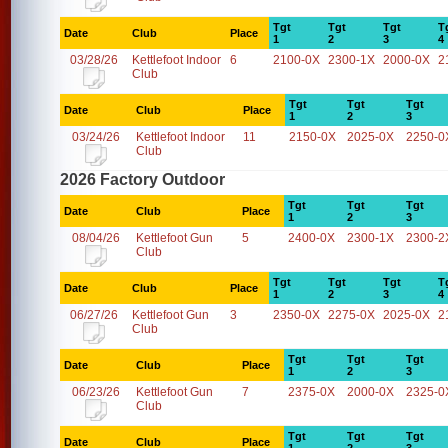
Tgt
Tgt
Tgt
T
Date
Club
Place
1
2
3
4
03/28/26
Kettlefoot Indoor
6
2100-0X
2300-1X
2000-0X
2
Club
Tgt
Tgt
Tgt
Date
Club
Place
1
2
3
03/24/26
Kettlefoot Indoor
11
2150-0X
2025-0X
2250-0
Club
2026 Factory Outdoor
Tgt
Tgt
Tgt
Date
Club
Place
1
2
3
08/04/26
Kettlefoot Gun
5
2400-0X
2300-1X
2300-2
Club
Tgt
Tgt
Tgt
T
Date
Club
Place
1
2
3
4
06/27/26
Kettlefoot Gun
3
2350-0X
2275-0X
2025-0X
2
Club
Tgt
Tgt
Tgt
Date
Club
Place
1
2
3
06/23/26
Kettlefoot Gun
7
2375-0X
2000-0X
2325-0
Club
Tgt
Tgt
Tgt
Date
Club
Place