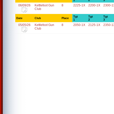
1
2
3
06/09/26
Kettlefoot Gun
8
2225-1X
2200-1X
2300-1
Club
Tgt
Tgt
Tgt
Date
Club
Place
1
2
3
05/05/26
Kettlefoot Gun
8
2050-1X
2125-1X
2350-1
Club