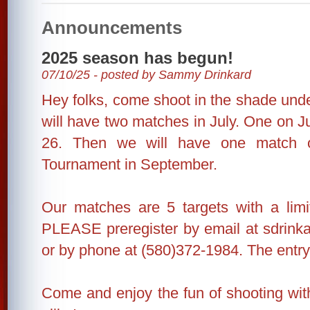
Announcements
2025 season has begun!
07/10/25 - posted by Sammy Drinkard
Hey folks, come shoot in the shade unde
will have two matches in July. One on J
26. Then we will have one match 
Tournament in September.
Our matches are 5 targets with a limi
PLEASE preregister by email at sdrin
or by phone at (580)372-1984. The entry 
Come and enjoy the fun of shooting wit