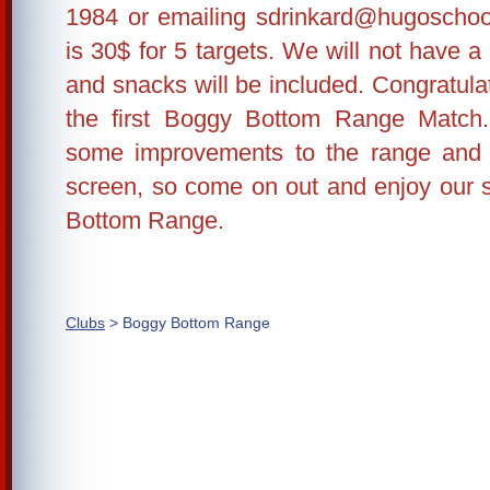
1984 or emailing sdrinkard@hugoschoo
is 30$ for 5 targets. We will not have a
and snacks will be included. Congratulat
the first Boggy Bottom Range Match
some improvements to the range and w
screen, so come on out and enjoy our s
Bottom Range.
Clubs
> Boggy Bottom Range