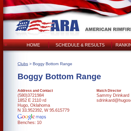
HOME
SCHEDULE & RESULTS
RANKI
Clubs
> Boggy Bottom Range
Boggy Bottom Range
Address and Contact
Match Director
(580)3721984
Sammy Drinkard
1852 E 2110 rd
sdrinkard@hugos
Hugo, Oklahoma
N 33.952392, W 95.615779
Benches: 10