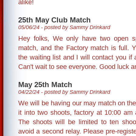
alike!
25th May Club Match
05/06/24 - posted by Sammy Drinkard
Hey folks, We only have two open sp
match, and the Factory match is full. Y
the waiting list and I will contact you 
Can't wait to see everyone. Good luck 
May 25th Match
04/22/24 - posted by Sammy Drinkard
We will be having our may match on the 
it into two shoots, factory at 10:00 am 
The shoots will be limited to ten shoo
avoid a second relay. Please pre-registe