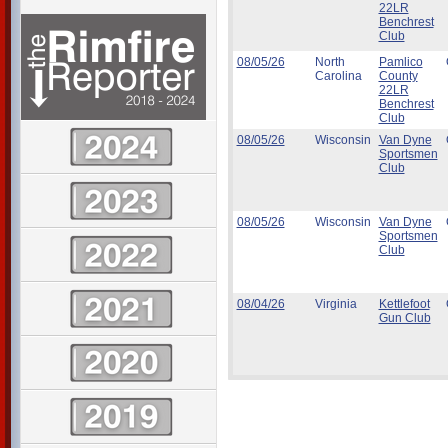
22LR
Benchrest
Club
08/05/26
North
Pamlico
Carolina
County
22LR
Benchrest
Club
08/05/26
Wisconsin
Van Dyne
Sportsmen
Club
08/05/26
Wisconsin
Van Dyne
Sportsmen
Club
08/04/26
Virginia
Kettlefoot
Gun Club