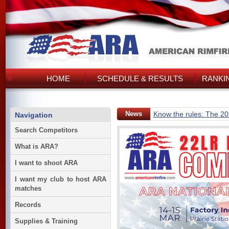
HOME
SCHEDULE & RESULTS
RANKI
News
Know the rules: The 2
Navigation
Search Competitors
What is ARA?
I want to shoot ARA
I want my club to host ARA
matches
Records
Supplies & Training