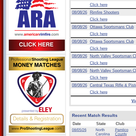
Click here
08/08/26
Rimfire Shooters
Click here
08/08/26
Ottawa Sportsmans Club
Click here
08/08/26
Ottawa Sportsmans Club
Click here
08/08/26
North Valley Sportsman C
Click here
08/08/26
North Valley Sportsman C
Click here
08/08/26
Central Texas Rifle & Pist
Click here
Vi
Recent Match Results
Date
State
Club
08/05/26
North
Pamlico
Carolina
County