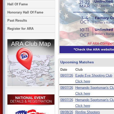
Hall Of Fame
Honorary Hall Of Fame
Past Results
Register for ARA
Upcoming Matches
Date
Club
08/07/26
Eagle Eye Shooting Club
Click here
08/07/26
Hernando Sportsman's Cl
Click here
08/07/26
Hernando Sportsman's Cl
Click here
08/08/26
Rimfire Shooters