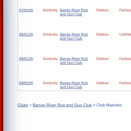
07/04/26
Kentucky
Barren River Rod
Outdoor
Factory
and Gun Club
08/01/26
Kentucky
Barren River Rod
Outdoor
Unlimi
and Gun Club
08/01/26
Kentucky
Barren River Rod
Outdoor
Factory
and Gun Club
09/05/26
Kentucky
Barren River Rod
Outdoor
Factory
and Gun Club
Clubs
>
Barren River Rod and Gun Club
> Club Matches