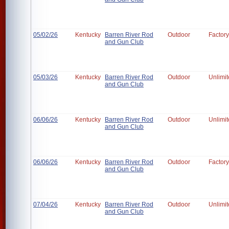
05/02/26
Kentucky
Barren River Rod
Outdoor
Factory
and Gun Club
05/03/26
Kentucky
Barren River Rod
Outdoor
Unlimi
and Gun Club
06/06/26
Kentucky
Barren River Rod
Outdoor
Unlimi
and Gun Club
06/06/26
Kentucky
Barren River Rod
Outdoor
Factory
and Gun Club
07/04/26
Kentucky
Barren River Rod
Outdoor
Unlimi
and Gun Club