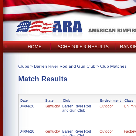
HOME
SCHEDULE & RESULTS
RANKI
Clubs
>
Barren River Rod and Gun Club
> Club Matches
Match Results
Date
State
Club
Environment
Class
04/04/26
Kentucky
Barren River Rod
Outdoor
Unlimi
and Gun Club
04/04/26
Kentucky
Barren River Rod
Outdoor
Factory
and Gun Club