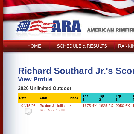
HOME
SCHEDULE & RESULTS
RANKI
Richard Southard Jr.'s Sco
View Profile
2026 Unlimited Outdoor
Tgt
Tgt
Tgt
Date
Club
Place
1
2
3
04/15/26
Buxton & Hollis
4
1675-4X
1825-3X
2050-6X
Rod & Gun Club