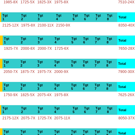
1985-8X
1725-5X
1825-3X
1975-8X
7510-24X
Tgt
Tgt
Tgt
Tgt
Tgt
Tgt
Tgt
Tgt
Total
1
2
3
4
5
6
7
8
2125-12X
1975-8X
2100-11X
2150-9X
8350-40X
Tgt
Tgt
Tgt
Tgt
Tgt
Tgt
Tgt
Tgt
Total
1
2
3
4
5
6
7
8
1925-7X
2000-8X
2000-7X
1725-6X
7650-28X
Tgt
Tgt
Tgt
Tgt
Tgt
Tgt
Tgt
Tgt
Total
1
2
3
4
5
6
7
8
2050-7X
1875-7X
1975-7X
2000-9X
7900-30X
Tgt
Tgt
Tgt
Tgt
Tgt
Tgt
Tgt
Tgt
Total
1
2
3
4
5
6
7
8
1750-9X
1825-5X
2075-4X
1975-8X
7625-26X
Tgt
Tgt
Tgt
Tgt
Tgt
Tgt
Tgt
Tgt
Total
1
2
3
4
5
6
7
8
2175-12X
2075-7X
1725-7X
2075-11X
8050-37X
Tgt
Tgt
Tgt
Tgt
Tgt
Tgt
Tgt
Tgt
Total