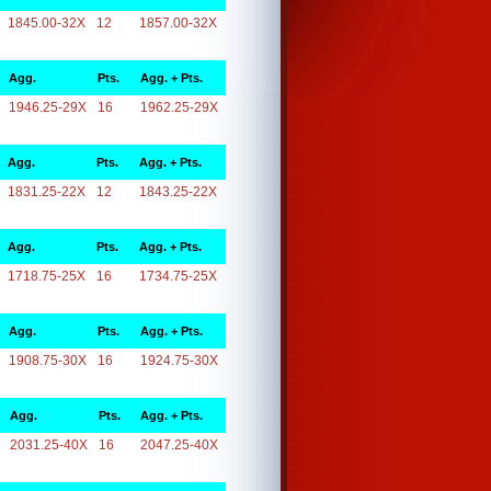
1845.00-32X
12
1857.00-32X
Agg.
Pts.
Agg. + Pts.
1946.25-29X
16
1962.25-29X
Agg.
Pts.
Agg. + Pts.
1831.25-22X
12
1843.25-22X
Agg.
Pts.
Agg. + Pts.
1718.75-25X
16
1734.75-25X
Agg.
Pts.
Agg. + Pts.
1908.75-30X
16
1924.75-30X
Agg.
Pts.
Agg. + Pts.
2031.25-40X
16
2047.25-40X