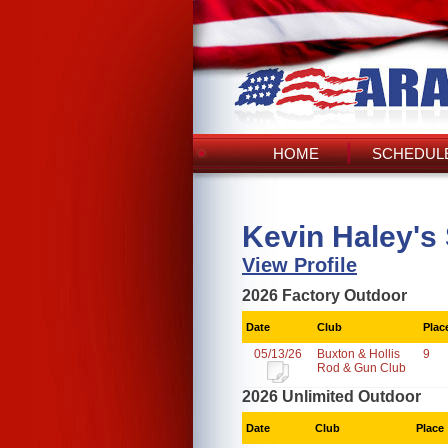
HOME
SCHEDULE
Kevin Haley's
View Profile
2026 Factory Outdoor
Date
Club
Plac
05/13/26
Buxton & Hollis
9
Rod & Gun Club
2026 Unlimited Outdoor
Date
Club
Place