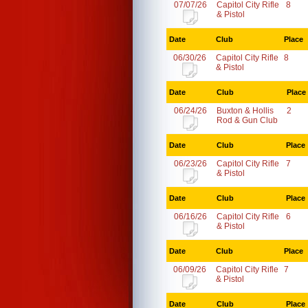
07/07/26
Capitol City Rifle
8
& Pistol
Date
Club
Place
06/30/26
Capitol City Rifle
8
& Pistol
Date
Club
Place
06/24/26
Buxton & Hollis
2
Rod & Gun Club
Date
Club
Place
06/23/26
Capitol City Rifle
7
& Pistol
Date
Club
Place
06/16/26
Capitol City Rifle
6
& Pistol
Date
Club
Place
06/09/26
Capitol City Rifle
7
& Pistol
Date
Club
Place