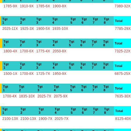
1
2
3
4
5
6
7
8
1785-9X
1910-9X
1785-6X
1900-8X
7380-32X
Tgt
Tgt
Tgt
Tgt
Tgt
Tgt
Tgt
Tgt
Total
1
2
3
4
5
6
7
8
2025-11X
1925-3X
1900-5X
1935-10X
7785-29X
Tgt
Tgt
Tgt
Tgt
Tgt
Tgt
Tgt
Tgt
Total
1
2
3
4
5
6
7
8
1800-4X
1700-6X
1775-4X
2050-8X
7325-22X
Tgt
Tgt
Tgt
Tgt
Tgt
Tgt
Tgt
Tgt
Total
1
2
3
4
5
6
7
8
1500-1X
1700-8X
1725-7X
1950-9X
6875-25X
Tgt
Tgt
Tgt
Tgt
Tgt
Tgt
Tgt
Tgt
Total
1
2
3
4
5
6
7
8
1700-4X
1835-10X
2025-7X
2075-9X
7635-30X
Tgt
Tgt
Tgt
Tgt
Tgt
Tgt
Tgt
Tgt
Total
1
2
3
4
5
6
7
8
2100-13X
2100-13X
1900-7X
2025-7X
8125-40X