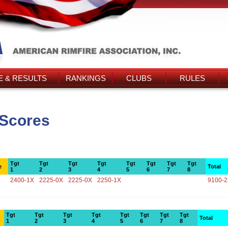
 & RESULTS
RANKINGS
CLUBS
RULES
 Scores
Tgt
Tgt
Tgt
Tgt
Tgt
Tgt
Tgt
Tgt
e
Total
1
2
3
4
5
6
7
8
2400-1X
2225-0X
2225-0X
2250-1X
9100-
Tgt
Tgt
Tgt
Tgt
Tgt
Tgt
Tgt
Tgt
Total
1
2
3
4
5
6
7
8