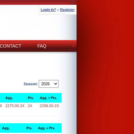
Login In?
::
Register
CONTACT
FAQ
Season:
Agg.
Pts.
Agg. + Pts.
2X
2275.00-2X
24
2299.00-2X
Agg.
Pts.
Agg. + Pts.