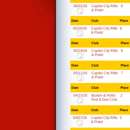
06/02/26
Capitol City Rifle
9
& Pistol
Date
Club
Place
05/26/26
Capitol City Rifle
8
& Pistol
Date
Club
Place
05/19/26
Capitol City Rifle
9
& Pistol
Date
Club
Place
05/12/26
Capitol City Rifle
7
& Pistol
Date
Club
Place
04/15/26
Buxton & Hollis
2
Rod & Gun Club
Date
Club
Place
04/07/26
Capitol City Rifle
5
& Pistol