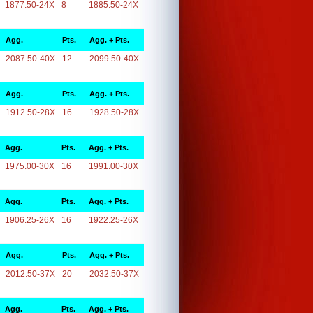
1877.50-24X
8
1885.50-24X
Agg.
Pts.
Agg. + Pts.
2087.50-40X
12
2099.50-40X
Agg.
Pts.
Agg. + Pts.
1912.50-28X
16
1928.50-28X
Agg.
Pts.
Agg. + Pts.
1975.00-30X
16
1991.00-30X
Agg.
Pts.
Agg. + Pts.
1906.25-26X
16
1922.25-26X
Agg.
Pts.
Agg. + Pts.
2012.50-37X
20
2032.50-37X
Agg.
Pts.
Agg. + Pts.