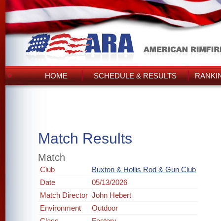
HOME
SCHEDULE & RESULTS
RANKI
Match Results
Match
Club
Buxton & Hollis Rod & Gun Club
Date
05/13/2026
Match Director
John Hebert
Environment
Outdoor
Class
Factory