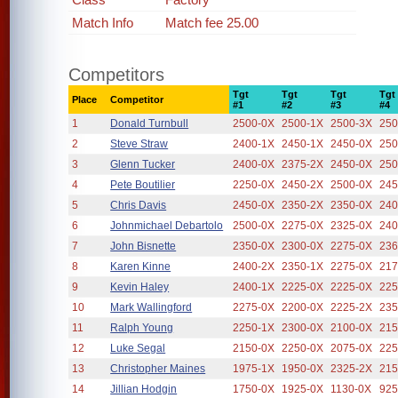
Match Info
Match fee 25.00
Competitors
Tgt
Tgt
Tgt
Tgt
Place
Competitor
#1
#2
#3
#4
1
Donald Turnbull
2500-0X
2500-1X
2500-3X
250
2
Steve Straw
2400-1X
2450-1X
2450-0X
250
3
Glenn Tucker
2400-0X
2375-2X
2450-0X
250
4
Pete Boutilier
2250-0X
2450-2X
2500-0X
245
5
Chris Davis
2450-0X
2350-2X
2350-0X
240
6
Johnmichael Debartolo
2500-0X
2275-0X
2325-0X
240
7
John Bisnette
2350-0X
2300-0X
2275-0X
236
8
Karen Kinne
2400-2X
2350-1X
2275-0X
217
9
Kevin Haley
2400-1X
2225-0X
2225-0X
225
10
Mark Wallingford
2275-0X
2200-0X
2225-2X
235
11
Ralph Young
2250-1X
2300-0X
2100-0X
215
12
Luke Segal
2150-0X
2250-0X
2075-0X
225
13
Christopher Maines
1975-1X
1950-0X
2325-2X
215
14
Jillian Hodgin
1750-0X
1925-0X
1130-0X
925