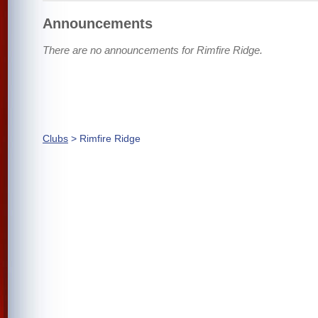
Announcements
There are no announcements for Rimfire Ridge.
Clubs
> Rimfire Ridge