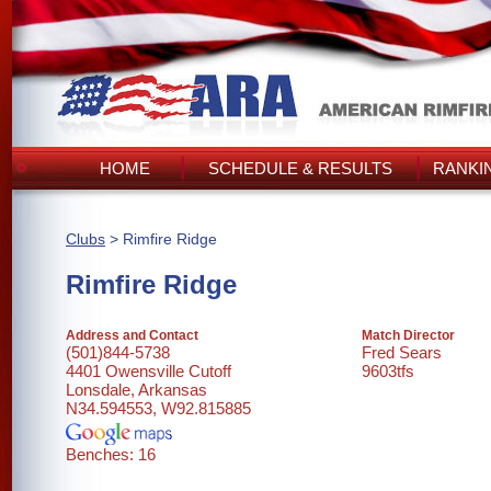
HOME
SCHEDULE & RESULTS
RANKI
Clubs
> Rimfire Ridge
Rimfire Ridge
Address and Contact
Match Director
(501)844-5738
Fred Sears
4401 Owensville Cutoff
9603tfs
Lonsdale, Arkansas
N34.594553, W92.815885
Benches: 16