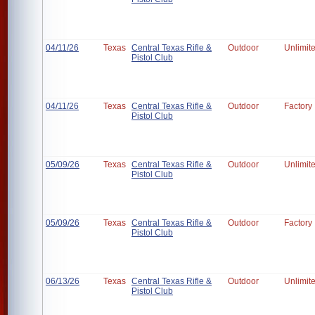
04/11/26
Texas
Central Texas Rifle &
Outdoor
Unlimit
Pistol Club
04/11/26
Texas
Central Texas Rifle &
Outdoor
Factory
Pistol Club
05/09/26
Texas
Central Texas Rifle &
Outdoor
Unlimit
Pistol Club
05/09/26
Texas
Central Texas Rifle &
Outdoor
Factory
Pistol Club
06/13/26
Texas
Central Texas Rifle &
Outdoor
Unlimit
Pistol Club