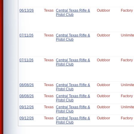
06/13/26
Texas
Central Texas Rifle &
Outdoor
Factory
Pistol Club
07/11/26
Texas
Central Texas Rifle &
Outdoor
Unlimit
Pistol Club
07/11/26
Texas
Central Texas Rifle &
Outdoor
Factory
Pistol Club
08/08/26
Texas
Central Texas Rifle &
Outdoor
Unlimit
Pistol Club
08/08/26
Texas
Central Texas Rifle &
Outdoor
Factory
Pistol Club
09/12/26
Texas
Central Texas Rifle &
Outdoor
Unlimit
Pistol Club
09/12/26
Texas
Central Texas Rifle &
Outdoor
Factory
Pistol Club