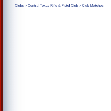
Clubs
>
Central Texas Rifle & Pistol Club
> Club Matches