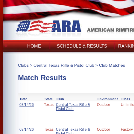
HOME
SCHEDULE & RESULTS
RANKI
Clubs
>
Central Texas Rifle & Pistol Club
> Club Matches
Match Results
Date
State
Club
Environment
Class
03/14/26
Texas
Central Texas Rifle &
Outdoor
Unlimit
Pistol Club
03/14/26
Texas
Central Texas Rifle &
Outdoor
Factory
Pistol Club