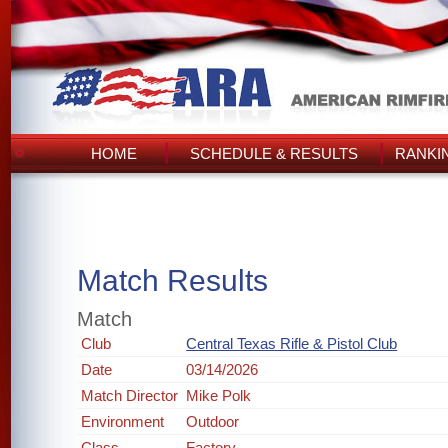
HOME
SCHEDULE & RESULTS
RANKI
Match Results
Match
Club
Central Texas Rifle & Pistol Club
Date
03/14/2026
Match Director
Mike Polk
Environment
Outdoor
Class
Factory