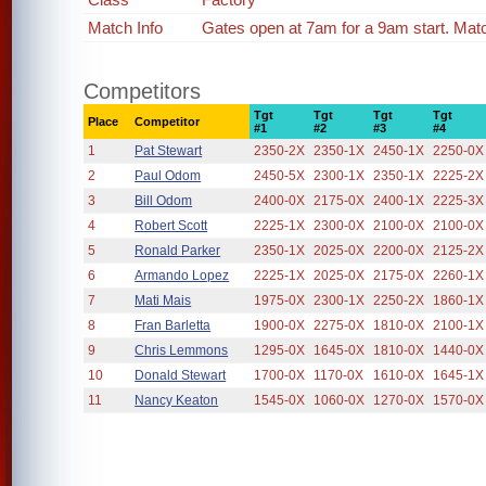
Match Info
Gates open at 7am for a 9am start. Mat
Competitors
Tgt
Tgt
Tgt
Tgt
Place
Competitor
#1
#2
#3
#4
1
Pat Stewart
2350-2X
2350-1X
2450-1X
2250-0X
2
Paul Odom
2450-5X
2300-1X
2350-1X
2225-2X
3
Bill Odom
2400-0X
2175-0X
2400-1X
2225-3X
4
Robert Scott
2225-1X
2300-0X
2100-0X
2100-0X
5
Ronald Parker
2350-1X
2025-0X
2200-0X
2125-2X
6
Armando Lopez
2225-1X
2025-0X
2175-0X
2260-1X
7
Mati Mais
1975-0X
2300-1X
2250-2X
1860-1X
8
Fran Barletta
1900-0X
2275-0X
1810-0X
2100-1X
9
Chris Lemmons
1295-0X
1645-0X
1810-0X
1440-0X
10
Donald Stewart
1700-0X
1170-0X
1610-0X
1645-1X
11
Nancy Keaton
1545-0X
1060-0X
1270-0X
1570-0X