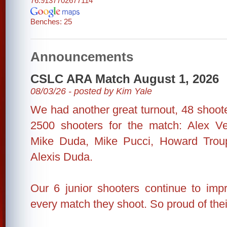
76.9137702677114
Benches: 25
Announcements
CSLC ARA Match August 1, 2026
08/03/26 - posted by Kim Yale
We had another great turnout, 48 shooter
2500 shooters for the match: Alex Ve
Mike Duda, Mike Pucci, Howard Trou
Alexis Duda.
Our 6 junior shooters continue to impr
every match they shoot. So proud of their