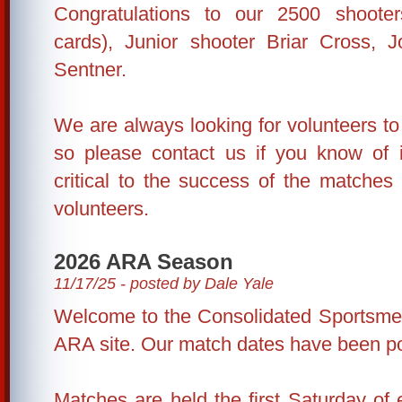
Congratulations to our 2500 shoote
cards), Junior shooter Briar Cross,
Sentner.
We are always looking for volunteers to 
so please contact us if you know of in
critical to the success of the matche
volunteers.
2026 ARA Season
11/17/25 - posted by Dale Yale
Welcome to the Consolidated Sportsme
ARA site. Our match dates have been p
Matches are held the first Saturday of