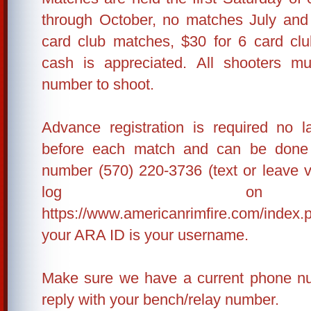
through October, no matches July and
card club matches, $30 for 6 card cl
cash is appreciated. All shooters 
number to shoot.
Advance registration is required no 
before each match and can be done 
number (570) 220-3736 (text or leave 
log o
https://www.americanrimfire.com/index.
your ARA ID is your username.
Make sure we have a current phone nu
reply with your bench/relay number.