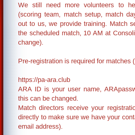
We still need more volunteers to h
(scoring team, match setup, match da
out to us, we provide training. Match s
the scheduled match, 10 AM at Consolid
change).
Pre-registration is required for matches (
https://pa-ara.club
ARA ID is your user name, ARApassw
this can be changed.
Match directors receive your registrat
directly to make sure we have your conta
email address).