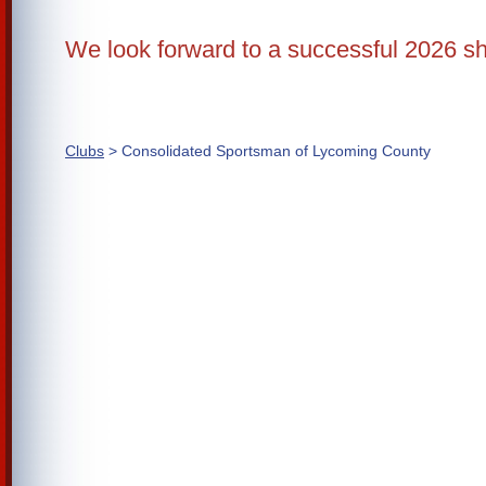
We look forward to a successful 2026 s
Clubs
> Consolidated Sportsman of Lycoming County