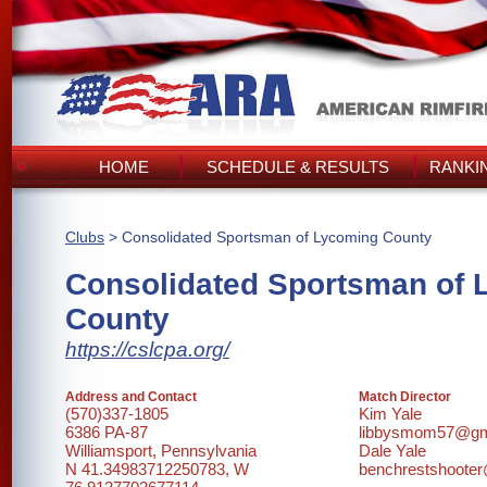
HOME
SCHEDULE & RESULTS
RANKI
Clubs
> Consolidated Sportsman of Lycoming County
Consolidated Sportsman of 
County
https://cslcpa.org/
Address and Contact
Match Director
(570)337-1805
Kim Yale
6386 PA-87
libbysmom57@gm
Williamsport, Pennsylvania
Dale Yale
N 41.34983712250783, W
benchrestshoote