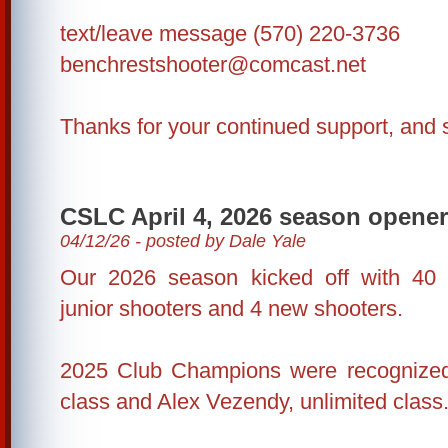
text/leave message (570) 220-3736
benchrestshooter@comcast.net
Thanks for your continued support, and 
CSLC April 4, 2026 season opener
04/12/26 - posted by Dale Yale
Our 2026 season kicked off with 40 s
junior shooters and 4 new shooters.
2025 Club Champions were recognized:
class and Alex Vezendy, unlimited class