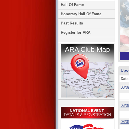
Hall Of Fame
Honorary Hall Of Fame
Past Results
Register for ARA
Upc
Date
08/0
08/0
08/0