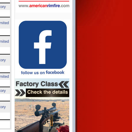
tory
mited
mited
tory
mited
tory
tory