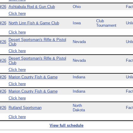
9/26
Ashtabula Rod & Gun Club
Ohio
Fac
Click here
Club
9/26
North Linn Fish & Game Club
Iowa
Unli
Tournament
Click here
Desert Sportsman's Rifle & Pistol
9/26
Nevada
Unli
Club
Click here
Desert Sportsman's Rifle & Pistol
9/26
Nevada
Fac
Club
Click here
9/26
Marion County Fish & Game
Indiana
Unli
Click here
9/26
Marion County Fish & Game
Indiana
Fac
Click here
North
9/26
Rutland Sportsman
Fac
Dakota
Click here
View full schedule