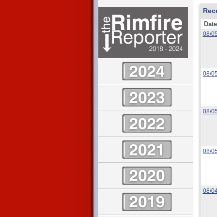
Rec
Date
08/0
08/0
08/0
08/0
08/0