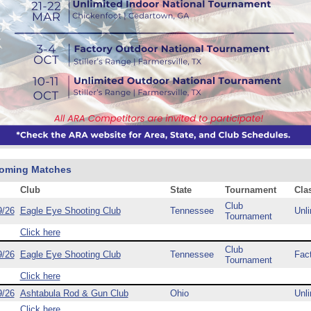
oming Matches
Club
State
Tournament
Cla
Club
9/26
Eagle Eye Shooting Club
Tennessee
Unli
Tournament
Click here
Club
9/26
Eagle Eye Shooting Club
Tennessee
Fac
Tournament
Click here
9/26
Ashtabula Rod & Gun Club
Ohio
Unli
Click here