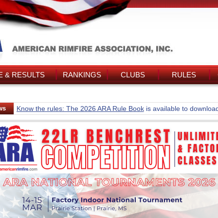
 & RESULTS
RANKINGS
CLUBS
RULES
ws
Know the rules: The 2026 ARA Rule Book
is available to downloa