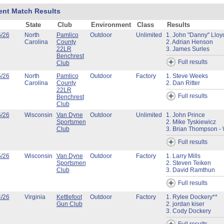
ent Match Results
State
Club
Environment
Class
Results
5/26
North
Pamlico
Outdoor
Unlimited
1. John "Danny" Lloy
Carolina
County
2. Adrian Henson
22LR
3. James Surles
Benchrest
Full results
Club
5/26
North
Pamlico
Outdoor
Factory
1. Steve Weeks
Carolina
County
2. Dan Ritter
22LR
Full results
Benchrest
Club
5/26
Wisconsin
Van Dyne
Outdoor
Unlimited
1. John Prince
Sportsmen
2. Mike Tyskiewicz
Club
3. Brian Thompson - 
Full results
5/26
Wisconsin
Van Dyne
Outdoor
Factory
1. Larry Mills
Sportsmen
2. Steven Teiken
Club
3. David Ramthun
Full results
4/26
Virginia
Kettlefoot
Outdoor
Factory
1. Rylee Dockery**
Gun Club
2. jordan kiser
3. Cody Dockery