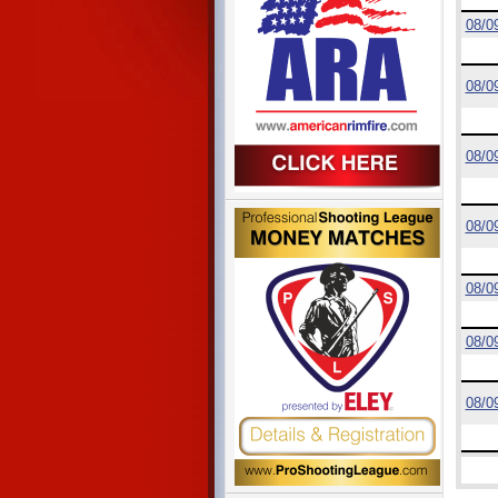
08/0
08/0
08/0
08/0
08/0
08/0
08/0