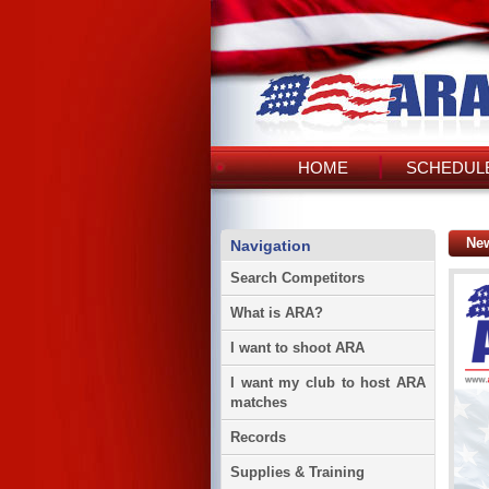
HOME
SCHEDULE
Ne
Navigation
Search Competitors
What is ARA?
I want to shoot ARA
I want my club to host ARA
matches
Records
Supplies & Training