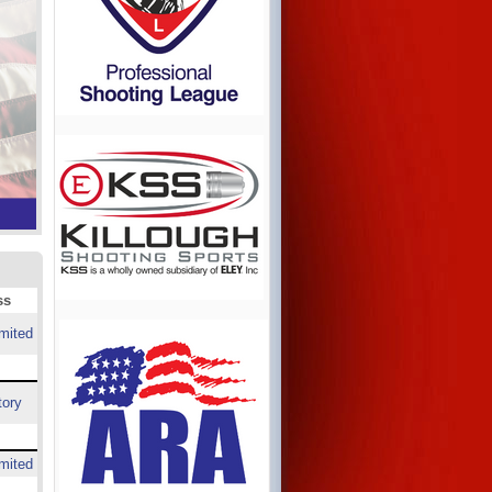
ss
mited
tory
mited