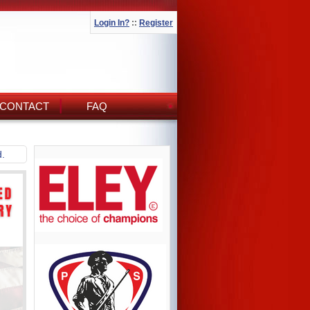
Login In?
::
Register
CONTACT
FAQ
d.