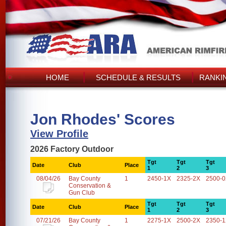
HOME
SCHEDULE & RESULTS
RANKI
Jon Rhodes' Scores
View Profile
2026 Factory Outdoor
Tgt
Tgt
Tgt
Date
Club
Place
1
2
3
08/04/26
Bay County
1
2450-1X
2325-2X
2500-
Conservation &
Gun Club
Tgt
Tgt
Tgt
Date
Club
Place
1
2
3
07/21/26
Bay County
1
2275-1X
2500-2X
2350-