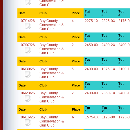
Conservation &
Gun Club
Tgt
Tgt
Tgt
Date
Club
Place
1
2
3
07/14/26
Bay County
4
2275-1X
2325-0X
2175-
Conservation &
Gun Club
Tgt
Tgt
Tgt
Date
Club
Place
1
2
3
07/07/26
Bay County
2
2450-0X
2400-2X
2400-
Conservation &
Gun Club
Tgt
Tgt
Tgt
Date
Club
Place
1
2
3
06/30/26
Bay County
5
2400-0X
1975-1X
2100-
Conservation &
Gun Club
Tgt
Tgt
Tgt
Date
Club
Place
1
2
3
06/23/26
Bay County
2
2400-0X
2350-1X
2400-
Conservation &
Gun Club
Tgt
Tgt
Tgt
Date
Club
Place
1
2
3
06/16/26
Bay County
6
1575-0X
1125-0X
1725-
Conservation &
Gun Club