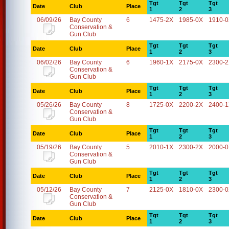
Tgt
Tgt
Tgt
Date
Club
Place
1
2
3
06/09/26
Bay County
6
1475-2X
1985-0X
1910-
Conservation &
Gun Club
Tgt
Tgt
Tgt
Date
Club
Place
1
2
3
06/02/26
Bay County
6
1960-1X
2175-0X
2300-
Conservation &
Gun Club
Tgt
Tgt
Tgt
Date
Club
Place
1
2
3
05/26/26
Bay County
8
1725-0X
2200-2X
2400-
Conservation &
Gun Club
Tgt
Tgt
Tgt
Date
Club
Place
1
2
3
05/19/26
Bay County
5
2010-1X
2300-2X
2000-
Conservation &
Gun Club
Tgt
Tgt
Tgt
Date
Club
Place
1
2
3
05/12/26
Bay County
7
2125-0X
1810-0X
2300-
Conservation &
Gun Club
Tgt
Tgt
Tgt
Date
Club
Place
1
2
3