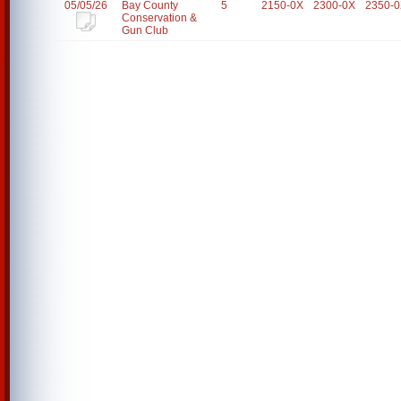
05/05/26
Bay County
5
2150-0X
2300-0X
2350-
Conservation &
Gun Club