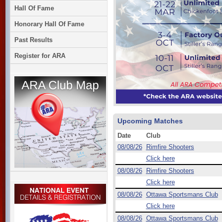
Hall Of Fame
Honorary Hall Of Fame
Past Results
Register for ARA
Upcoming Matches
Date
Club
08/08/26
Rimfire Shooters
Click here
08/08/26
Rimfire Shooters
Click here
08/08/26
Ottawa Sportsmans Club
Click here
08/08/26
Ottawa Sportsmans Club