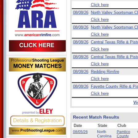
Click here
08/08/26
North Valley Sportsman C
Click here
08/08/26
North Valley Sportsman C
Click here
08/08/26
Central Texas Rifle & Pist
Click here
08/08/26
Central Texas Rifle & Pist
Click here
08/08/26
Redding Rimfire
Click here
08/08/26
Fayette County Rifle & Pis
Click here
Vi
Recent Match Results
Date
State
Club
08/05/26
North
Pamlico
Carolina
County