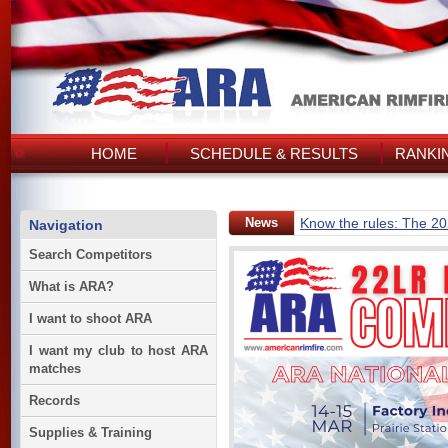
HOME
SCHEDULE & RESULTS
RANKI
News
Know the rules: The 2
Navigation
Search Competitors
What is ARA?
I want to shoot ARA
I want my club to host ARA
matches
Records
Supplies & Training