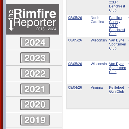
22LR
Benchrest
Club
08/05/26
North
Pamlico
Carolina
County
22LR
Benchrest
Club
08/05/26
Wisconsin
Van Dyne
Sportsmen
Club
08/05/26
Wisconsin
Van Dyne
Sportsmen
Club
08/04/26
Virginia
Kettlefoot
Gun Club