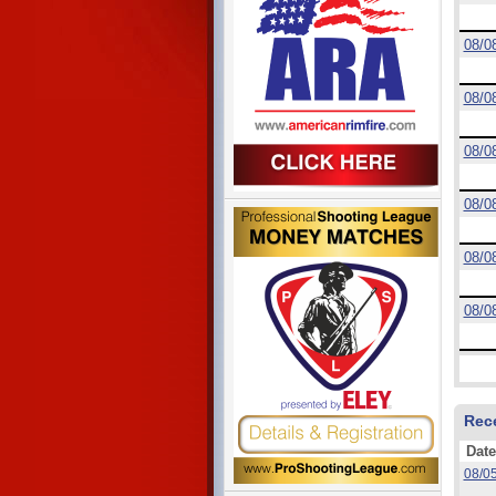
08/0
08/0
08/0
08/0
08/0
08/0
Rec
Date
08/0