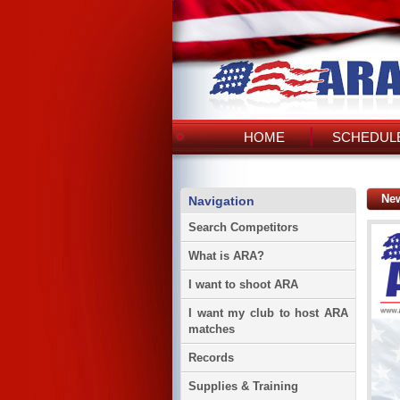
HOME
SCHEDULE
Ne
Navigation
Search Competitors
What is ARA?
I want to shoot ARA
I want my club to host ARA
matches
Records
Supplies & Training