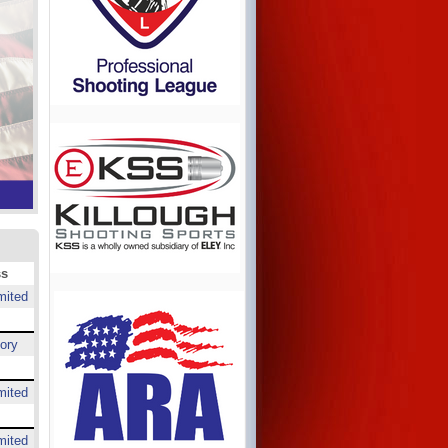
ss
mited
ory
mited
mited