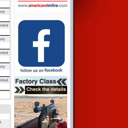
ory
mited
ory
mited
ory
mited
d