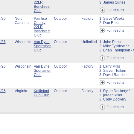
22LR
3. James Surles
Benchrest
Full results
Club
5/26
North
Pamlico
Outdoor
Factory
1. Steve Weeks
Carolina
County
2. Dan Ritter
22LR
Full results
Benchrest
Club
5/26
Wisconsin
Van Dyne
Outdoor
Unlimited
1. John Prince
Sportsmen
2. Mike Tyskiewicz
Club
3. Brian Thompson - 
Full results
5/26
Wisconsin
Van Dyne
Outdoor
Factory
1. Larry Mills
Sportsmen
2. Steven Teiken
Club
3. David Ramthun
Full results
4/26
Virginia
Kettlefoot
Outdoor
Factory
1. Rylee Dockery**
Gun Club
2. jordan kiser
3. Cody Dockery
Full results