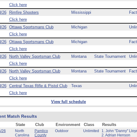
Click here
8/26
Rimfire Shooters
Mississippi
Fact
Click here
8/26
Ottawa Sportsmans Club
Michigan
Unli
Click here
8/26
Ottawa Sportsmans Club
Michigan
Fact
Click here
8/26
North Valley Sportsman Club
Montana
State Tournament
Unli
Click here
8/26
North Valley Sportsman Club
Montana
State Tournament
Fact
Click here
8/26
Central Texas Rifle & Pistol Club
Texas
Unli
Click here
View full schedule
ent Match Results
State
Club
Environment
Class
Results
5/26
North
Pamlico
Outdoor
Unlimited
1. John "Danny" Lloy
Carolina
County
2. Adrian Henson