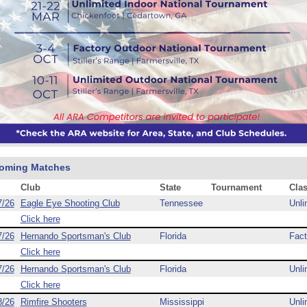
oming Matches
Club
State
Tournament
Cla
7/26
Eagle Eye Shooting Club
Tennessee
Unli
Click here
7/26
Hernando Sportsman's Club
Florida
Fact
Click here
7/26
Hernando Sportsman's Club
Florida
Unli
Click here
8/26
Rimfire Shooters
Mississippi
Unli