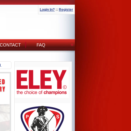
Login In?
::
Register
CONTACT
FAQ
d.