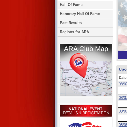
Hall Of Fame
Honorary Hall Of Fame
Past Results
Register for ARA
Upc
Date
08/0
08/0
08/0
08/0