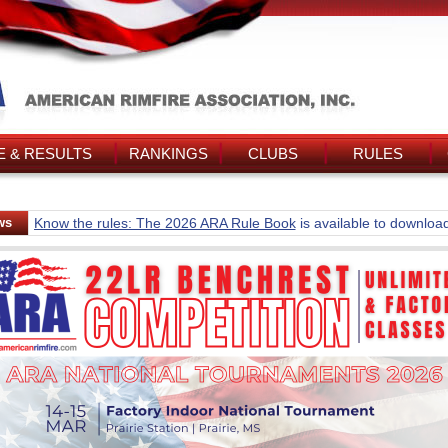
 & RESULTS
RANKINGS
CLUBS
RULES
ws
Know the rules: The 2026 ARA Rule Book
is available to downloa