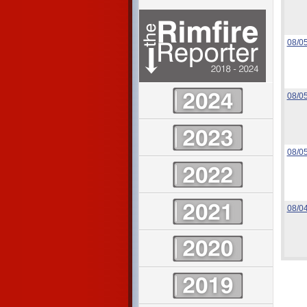
08/0
08/0
08/0
08/0