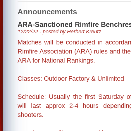
Announcements
ARA-Sanctioned Rimfire Benchre
12/22/22 - posted by Herbert Kreutz
Matches will be conducted in accorda
Rimfire Association (ARA) rules and the 
ARA for National Rankings.
Classes: Outdoor Factory & Unlimited
Schedule: Usually the first Saturday 
will last approx 2-4 hours dependi
shooters.