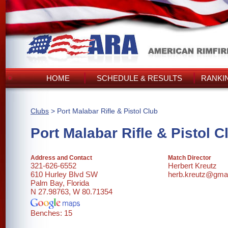
HOME
SCHEDULE & RESULTS
RANKI
Clubs
> Port Malabar Rifle & Pistol Club
Port Malabar Rifle & Pistol C
Address and Contact
Match Director
321-626-6552
Herbert Kreutz
610 Hurley Blvd SW
herb.kreutz@gma
Palm Bay, Florida
N 27.98763, W 80.71354
Benches: 15