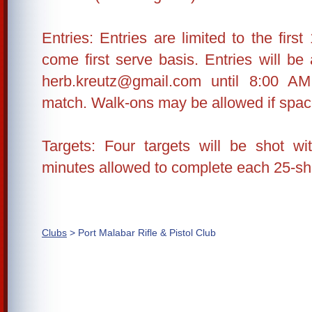
Entries: Entries are limited to the first
come first serve basis. Entries will be
herb.kreutz@gmail.com until 8:00 A
match. Walk-ons may be allowed if space
Targets: Four targets will be shot 
minutes allowed to complete each 25-shot
Clubs
> Port Malabar Rifle & Pistol Club