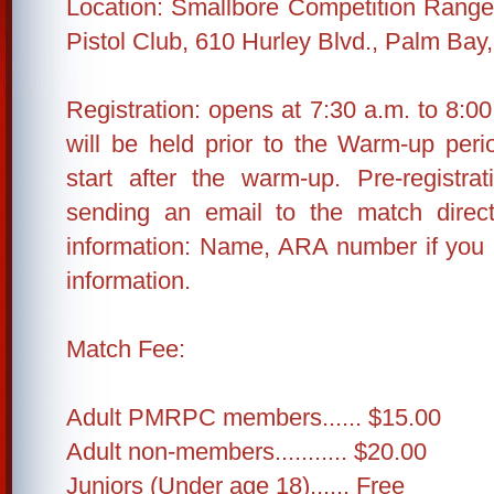
Location: Smallbore Competition Range,
Pistol Club, 610 Hurley Blvd., Palm Bay
Registration: opens at 7:30 a.m. to 8:00
will be held prior to the Warm-up peri
start after the warm-up. Pre-registra
sending an email to the match direct
information: Name, ARA number if you
information.
Match Fee:
Adult PMRPC members...... $15.00
Adult non-members........... $20.00
Juniors (Under age 18)...... Free