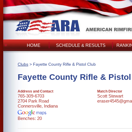
HOME
SCHEDULE & RESULTS
RANKI
Clubs
> Fayette County Rifle & Pistol Club
Fayette County Rifle & Pisto
Address and Contact
Match Director
765-309-6703
Scott Stewart
2704 Park Road
eraser4545@gmai
Connersville, Indiana
Benches: 20