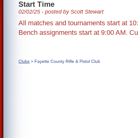
Start Time
02/02/25 - posted by Scott Stewart
All matches and tournaments start at 10
Bench assignments start at 9:00 AM. Cut
Clubs
> Fayette County Rifle & Pistol Club