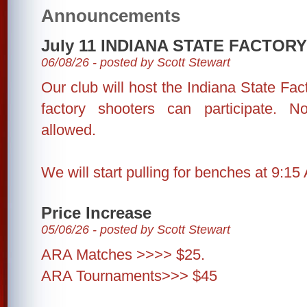
Announcements
July 11 INDIANA STATE FACTO
06/08/26 - posted by Scott Stewart
Our club will host the Indiana State Fa
factory shooters can participate. N
allowed.
We will start pulling for benches at 9:15
Price Increase
05/06/26 - posted by Scott Stewart
ARA Matches >>>> $25.
ARA Tournaments>>> $45