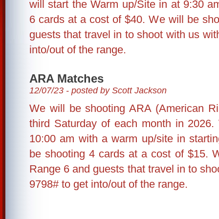
will start the Warm up/Site in at 9:30 a
6 cards at a cost of $40. We will be s
guests that travel in to shoot with us wit
into/out of the range.
ARA Matches
12/07/23 - posted by Scott Jackson
We will be shooting ARA (American Rim
third Saturday of each month in 2026. 
10:00 am with a warm up/site in starti
be shooting 4 cards at a cost of $15. 
Range 6 and guests that travel in to shoo
9798# to get into/out of the range.