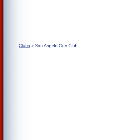
Clubs
> San Angelo Gun Club