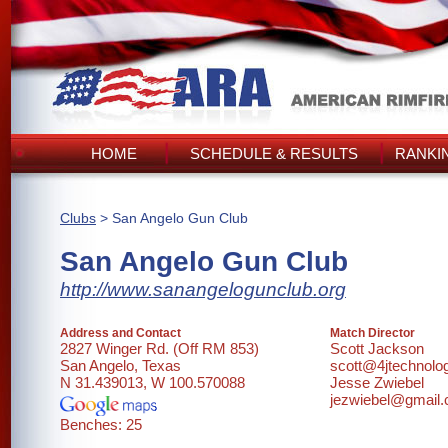
HOME
SCHEDULE & RESULTS
RANKI
Clubs
> San Angelo Gun Club
San Angelo Gun Club
http://www.sanangelogunclub.org
Address and Contact
Match Director
2827 Winger Rd. (Off RM 853)
Scott Jackson
San Angelo, Texas
scott@4jtechnolo
N 31.439013, W 100.570088
Jesse Zwiebel
jezwiebel@gmail
Benches: 25