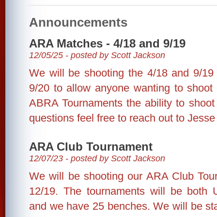
Announcements
ARA Matches - 4/18 and 9/19
12/05/25 - posted by Scott Jackson
We will be shooting the 4/18 and 9/1
9/20 to allow anyone wanting to shoo
ABRA Tournaments the ability to shoot 
questions feel free to reach out to Jesse
ARA Club Tournament
12/07/23 - posted by Scott Jackson
We will be shooting our ARA Club Tou
12/19. The tournaments will be both 
and we have 25 benches. We will be sta