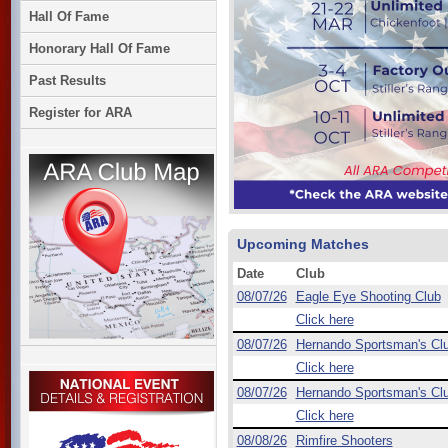
Hall Of Fame
Honorary Hall Of Fame
Past Results
Register for ARA
Upcoming Matches
Date
Club
08/07/26
Eagle Eye Shooting Club
Click here
08/07/26
Hernando Sportsman's Cl
Click here
08/07/26
Hernando Sportsman's Cl
Click here
08/08/26
Rimfire Shooters