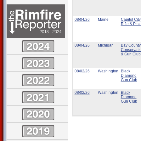
08/04/26
Maine
Capitol City
Rifle & Pisto
08/04/26
Michigan
Bay County
Conservati
& Gun Club
08/02/26
Washington
Black
Diamond
Gun Club
08/02/26
Washington
Black
Diamond
Gun Club