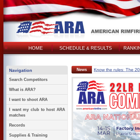
HOME
SCHEDULE & RESULTS
RANKI
News
Know the rules: The 2
Navigation
Search Competitors
What is ARA?
I want to shoot ARA
I want my club to host ARA
matches
Records
Supplies & Training