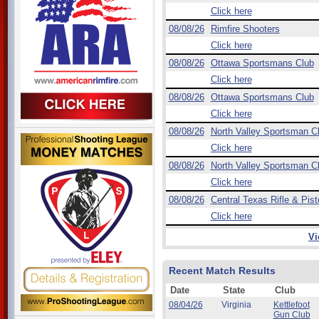
Click here
08/08/26
Rimfire Shooters
Click here
08/08/26
Ottawa Sportsmans Club
Click here
08/08/26
Ottawa Sportsmans Club
Click here
08/08/26
North Valley Sportsman C
Click here
08/08/26
North Valley Sportsman C
Click here
08/08/26
Central Texas Rifle & Pist
Click here
Vi
Recent Match Results
Date
State
Club
08/04/26
Virginia
Kettlefoot
Gun Club