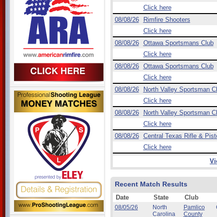
Click here
08/08/26
Rimfire Shooters
Click here
08/08/26
Ottawa Sportsmans Club
Click here
08/08/26
Ottawa Sportsmans Club
Click here
08/08/26
North Valley Sportsman C
Click here
08/08/26
North Valley Sportsman C
Click here
08/08/26
Central Texas Rifle & Pist
Click here
Vi
Recent Match Results
Date
State
Club
08/05/26
North
Pamlico
Carolina
County