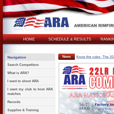
HOME
SCHEDULE & RESULTS
RANKI
News
Know the rules: The 2
Navigation
Search Competitors
What is ARA?
I want to shoot ARA
I want my club to host ARA
matches
Records
Supplies & Training