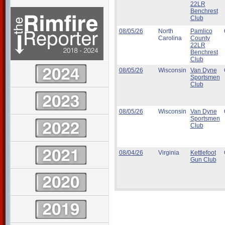
22LR
Benchrest
Club
08/05/26
North
Pamlico
Carolina
County
22LR
Benchrest
Club
08/05/26
Wisconsin
Van Dyne
Sportsmen
Club
08/05/26
Wisconsin
Van Dyne
Sportsmen
Club
08/04/26
Virginia
Kettlefoot
Gun Club