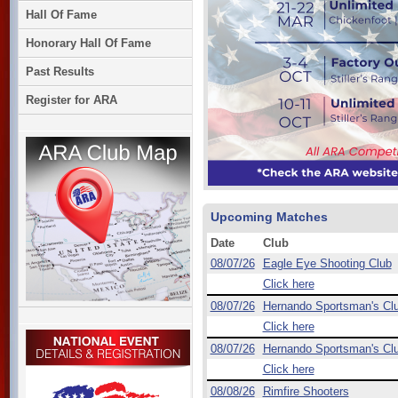
Hall Of Fame
Honorary Hall Of Fame
Past Results
Register for ARA
Upcoming Matches
Date
Club
08/07/26
Eagle Eye Shooting Club
Click here
08/07/26
Hernando Sportsman's Cl
Click here
08/07/26
Hernando Sportsman's Cl
Click here
08/08/26
Rimfire Shooters