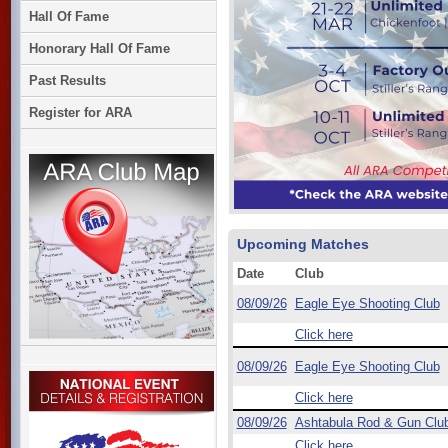
Hall Of Fame
Honorary Hall Of Fame
Past Results
Register for ARA
Upcoming Matches
Date
Club
08/09/26
Eagle Eye Shooting Club
Click here
08/09/26
Eagle Eye Shooting Club
Click here
08/09/26
Ashtabula Rod & Gun Clu
Click here