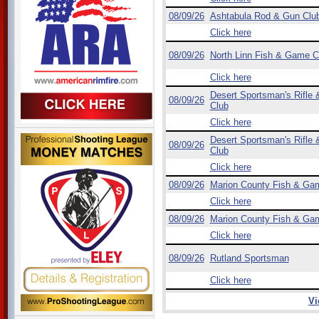
08/09/26
Ashtabula Rod & Gun Clu
Click here
08/09/26
North Linn Fish & Game C
Click here
Desert Sportsman's Rifle &
08/09/26
Club
Click here
Desert Sportsman's Rifle &
08/09/26
Club
Click here
08/09/26
Marion County Fish & Ga
Click here
08/09/26
Marion County Fish & Ga
Click here
08/09/26
Rutland Sportsman
Click here
Vi