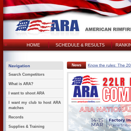
HOME
SCHEDULE & RESULTS
RANKI
News
Know the rules: The 2
Navigation
Search Competitors
What is ARA?
I want to shoot ARA
I want my club to host ARA
matches
Records
Supplies & Training