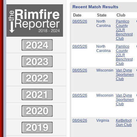
Recent Match Results
Date
State
Club
08/05/26
North
Pamlico
Carolina
County
22LR
Benchrest
Club
08/05/26
North
Pamlico
Carolina
County
22LR
Benchrest
Club
08/05/26
Wisconsin
Van Dyne
Sportsmen
Club
08/05/26
Wisconsin
Van Dyne
Sportsmen
Club
08/04/26
Virginia
Kettlefoot
Gun Club