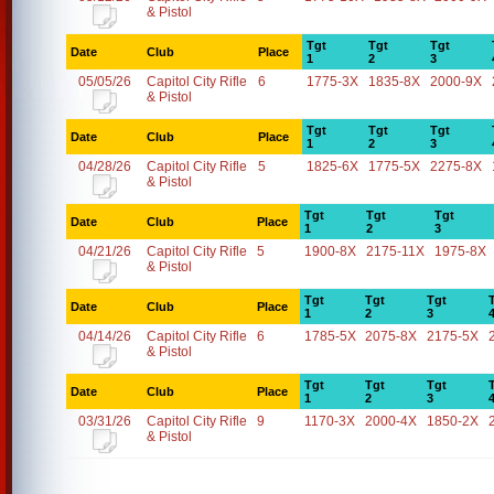
& Pistol
Tgt
Tgt
Tgt
Date
Club
Place
1
2
3
05/05/26
Capitol City Rifle
6
1775-3X
1835-8X
2000-9X
& Pistol
Tgt
Tgt
Tgt
Date
Club
Place
1
2
3
04/28/26
Capitol City Rifle
5
1825-6X
1775-5X
2275-8X
& Pistol
Tgt
Tgt
Tgt
Date
Club
Place
1
2
3
04/21/26
Capitol City Rifle
5
1900-8X
2175-11X
1975-8X
& Pistol
Tgt
Tgt
Tgt
Date
Club
Place
1
2
3
04/14/26
Capitol City Rifle
6
1785-5X
2075-8X
2175-5X
& Pistol
Tgt
Tgt
Tgt
Date
Club
Place
1
2
3
03/31/26
Capitol City Rifle
9
1170-3X
2000-4X
1850-2X
& Pistol