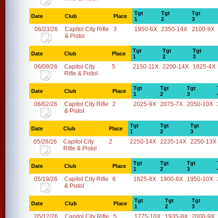
Tgt
Tgt
Tgt
Date
Club
Place
1
2
3
06/23/26
Capitol City Rifle
3
1950-6X
2350-14X
2100-9X
& Pistol
Tgt
Tgt
Tgt
Date
Club
Place
1
2
3
06/09/26
Capitol City
5
2150-11X
2200-14X
1825-4X
Rifle & Pistol
Tgt
Tgt
Tgt
Date
Club
Place
1
2
3
06/02/26
Capitol City Rifle
2
2025-9X
2075-7X
2050-10X
& Pistol
Tgt
Tgt
Tgt
Date
Club
Place
1
2
3
05/26/26
Capitol City
2
2250-14X
2235-14X
2250-13X
Rifle & Pistol
Tgt
Tgt
Tgt
Date
Club
Place
1
2
3
05/19/26
Capitol City Rifle
6
1825-8X
1900-8X
1950-10X
& Pistol
Tgt
Tgt
Tgt
Date
Club
Place
1
2
3
05/12/26
Capitol City Rifle
5
1775-10X
1935-8X
2000-9X