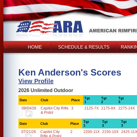
HOME
SCHEDULE & RESULTS
RANKI
Ken Anderson's Scores
View Profile
2026 Unlimited Outdoor
Tgt
Tgt
Tgt
Date
Club
Place
1
2
3
08/04/26
Capitol City Rifle
3
2125-7X
2175-8X
2275-14X
& Pistol
Tgt
Tgt
Tgt
Date
Club
Place
1
2
3
07/21/26
Capitol City
2
2200-11X
2150-10X
2425-11
Rifle & Pistol