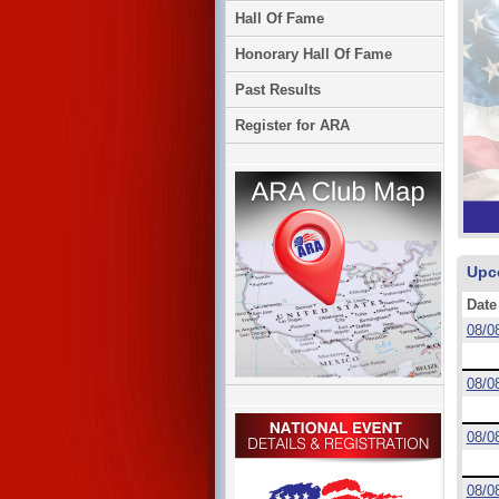
Hall Of Fame
Honorary Hall Of Fame
Past Results
Register for ARA
Upc
Date
08/0
08/0
08/0
08/0