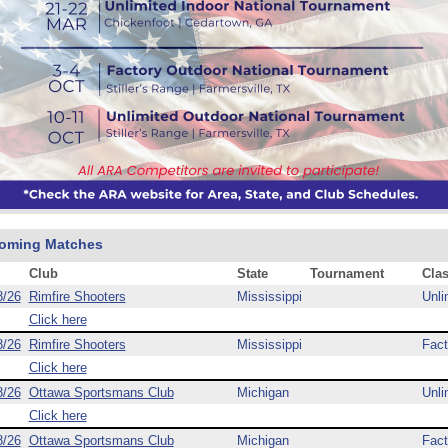
oming Matches
Club
State
Tournament
Cla
8/26
Rimfire Shooters
Mississippi
Unli
Click here
8/26
Rimfire Shooters
Mississippi
Fact
Click here
8/26
Ottawa Sportsmans Club
Michigan
Unli
Click here
8/26
Ottawa Sportsmans Club
Michigan
Fact