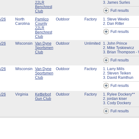
22LR
3. James Surles
Benchrest
Full results
Club
5/26
North
Pamlico
Outdoor
Factory
1. Steve Weeks
Carolina
County
2. Dan Ritter
22LR
Full results
Benchrest
Club
5/26
Wisconsin
Van Dyne
Outdoor
Unlimited
1. John Prince
Sportsmen
2. Mike Tyskiewicz
Club
3. Brian Thompson - 
Full results
5/26
Wisconsin
Van Dyne
Outdoor
Factory
1. Larry Mills
Sportsmen
2. Steven Teiken
Club
3. David Ramthun
Full results
4/26
Virginia
Kettlefoot
Outdoor
Factory
1. Rylee Dockery**
Gun Club
2. jordan kiser
3. Cody Dockery
Full results