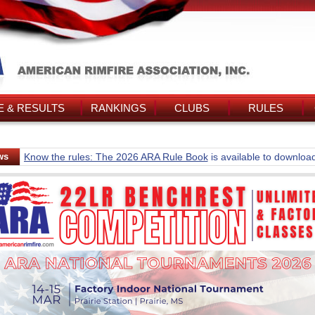
 & RESULTS
RANKINGS
CLUBS
RULES
ws
Know the rules: The 2026 ARA Rule Book
is available to downloa