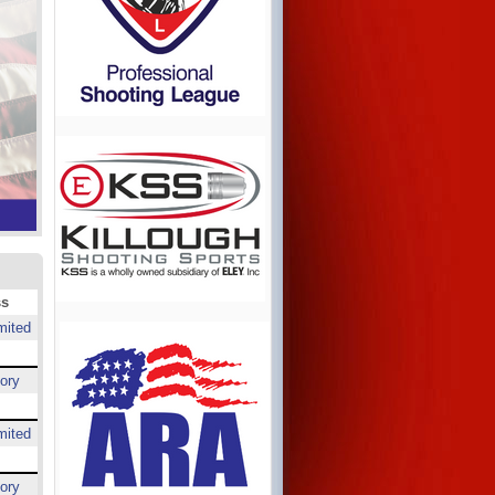
ss
mited
ory
mited
ory