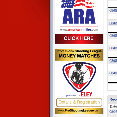
08/0
08/0
08/0
08/0
08/0
08/0
Rec
Date
08/0