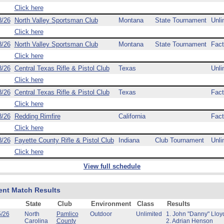
Click here
8/26
North Valley Sportsman Club
Montana
State Tournament
Unli
Click here
8/26
North Valley Sportsman Club
Montana
State Tournament
Fact
Click here
8/26
Central Texas Rifle & Pistol Club
Texas
Unli
Click here
8/26
Central Texas Rifle & Pistol Club
Texas
Fact
Click here
8/26
Redding Rimfire
California
Fact
Click here
8/26
Fayette County Rifle & Pistol Club
Indiana
Club Tournament
Unli
Click here
View full schedule
ent Match Results
State
Club
Environment
Class
Results
5/26
North
Pamlico
Outdoor
Unlimited
1. John "Danny" Lloy
Carolina
County
2. Adrian Henson