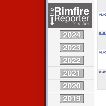
08/0
08/0
08/0
08/0