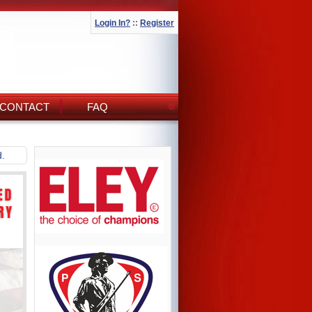
Login In?
::
Register
CONTACT
FAQ
d.