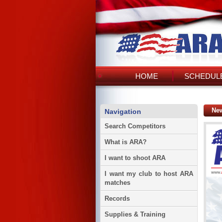
HOME
SCHEDULE
Ne
Navigation
Search Competitors
What is ARA?
I want to shoot ARA
I want my club to host ARA
matches
Records
Supplies & Training