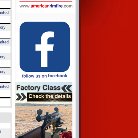
mited
ory
mited
ory
ory
mited
d