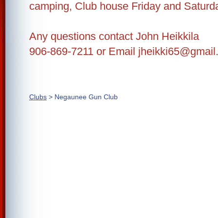
camping, Club house Friday and Saturda
Any questions contact John Heikkila
906-869-7211 or Email jheikki65@gmai
Clubs
> Negaunee Gun Club