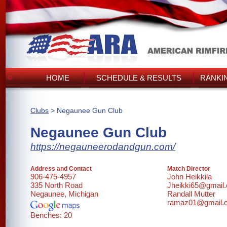
HOME
SCHEDULE & RESULTS
RANKI
Clubs
> Negaunee Gun Club
Negaunee Gun Club
https://negauneerodandgun.com/
Address and Contact
Match Director
906-475-4957
John Heikkila
335 North Road
Jheikki65@gmail
Negaunee, Michigan
Randall Mutter
ramaz01@gmail.
Benches: 20