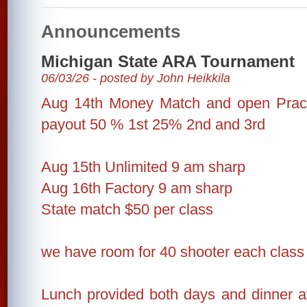
Announcements
Michigan State ARA Tournament
06/03/26 - posted by John Heikkila
Aug 14th Money Match and open Practi
payout 50 % 1st 25% 2nd and 3rd
Aug 15th Unlimited 9 am sharp
Aug 16th Factory 9 am sharp
State match $50 per class
we have room for 40 shooter each class
Lunch provided both days and dinner av