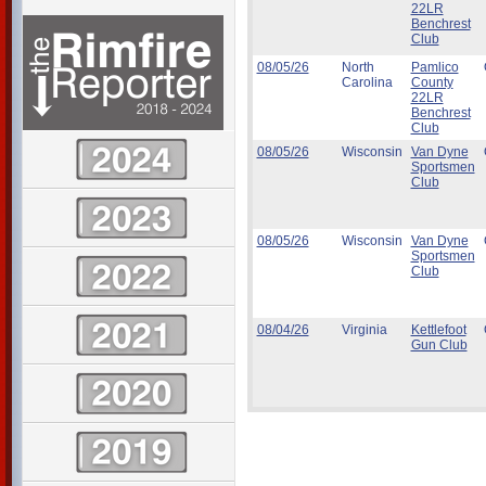
22LR
Benchrest
Club
08/05/26
North
Pamlico
Carolina
County
22LR
Benchrest
Club
08/05/26
Wisconsin
Van Dyne
Sportsmen
Club
08/05/26
Wisconsin
Van Dyne
Sportsmen
Club
08/04/26
Virginia
Kettlefoot
Gun Club