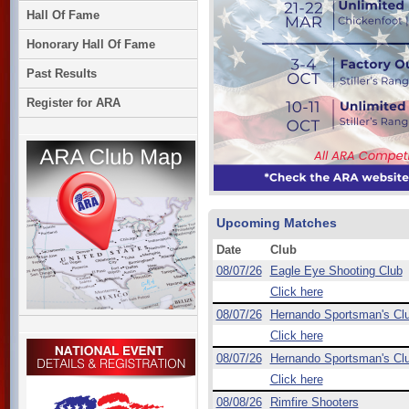
Hall Of Fame
Honorary Hall Of Fame
Past Results
Register for ARA
Upcoming Matches
Date
Club
08/07/26
Eagle Eye Shooting Club
Click here
08/07/26
Hernando Sportsman's Cl
Click here
08/07/26
Hernando Sportsman's Cl
Click here
08/08/26
Rimfire Shooters