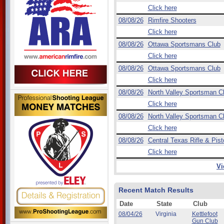
Click here
08/08/26
Rimfire Shooters
Click here
08/08/26
Ottawa Sportsmans Club
Click here
08/08/26
Ottawa Sportsmans Club
Click here
08/08/26
North Valley Sportsman C
Click here
08/08/26
North Valley Sportsman C
Click here
08/08/26
Central Texas Rifle & Pist
Click here
Vi
Recent Match Results
Date
State
Club
08/04/26
Virginia
Kettlefoot
Gun Club