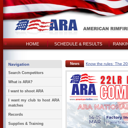
HOME
SCHEDULE & RESULTS
RANKI
News
Know the rules: The 2
Navigation
Search Competitors
What is ARA?
I want to shoot ARA
I want my club to host ARA
matches
Records
Supplies & Training