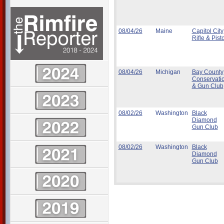
08/04/26
Maine
Capitol City
Rifle & Pisto
08/04/26
Michigan
Bay County
Conservati
& Gun Club
08/02/26
Washington
Black
Diamond
Gun Club
08/02/26
Washington
Black
Diamond
Gun Club