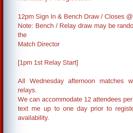
12pm Sign In & Bench Draw / Closes @
Note: Bench / Relay draw may be rand
the
Match Director
[1pm 1st Relay Start]
All Wednesday afternoon matches wi
relays.
We can accommodate 12 attendees per r
text me up to one day prior to regis
availability.