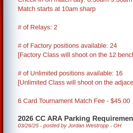
Match starts at 10am sharp
# of Relays: 2
# of Factory positions available: 24
[Factory Class will shoot on the 12 benc
# of Unlimited positions available: 16
[Unlimited Class will shoot on the adjac
6 Card Tournament Match Fee - $45.00
2026 CC ARA Parking Requiremen
03/26/25 - posted by Jordan Westropp - OH