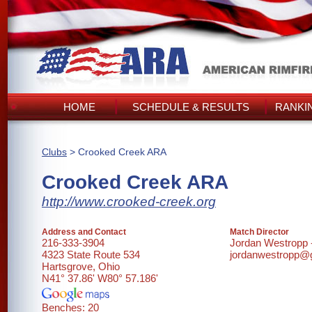
HOME
SCHEDULE & RESULTS
RANKI
Clubs
> Crooked Creek ARA
Crooked Creek ARA
http://www.crooked-creek.org
Address and Contact
Match Director
216-333-3904
Jordan Westropp
4323 State Route 534
jordanwestropp@
Hartsgrove, Ohio
N41° 37.86' W80° 57.186'
Benches: 20