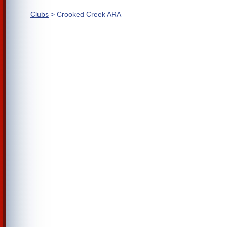
Clubs
> Crooked Creek ARA