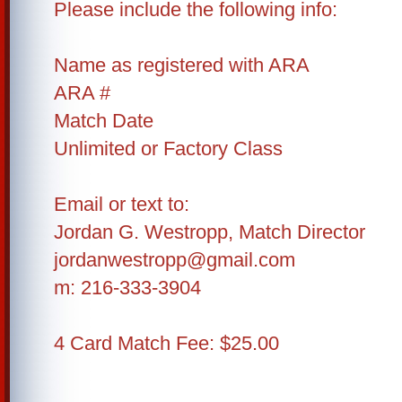
Please include the following info:
Name as registered with ARA
ARA #
Match Date
Unlimited or Factory Class
Email or text to:
Jordan G. Westropp, Match Director
jordanwestropp@gmail.com
m: 216-333-3904
4 Card Match Fee: $25.00