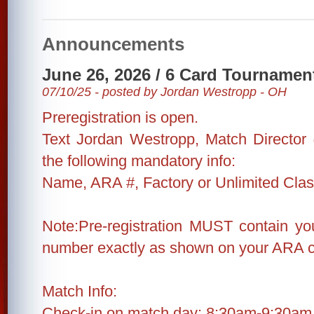
Announcements
June 26, 2026 / 6 Card Tournamen
07/10/25 - posted by Jordan Westropp - OH
Preregistration is open.
Text Jordan Westropp, Match Director
the following mandatory info:
Name, ARA #, Factory or Unlimited Cla
Note:Pre-registration MUST contain 
number exactly as shown on your ARA c
Match Info:
Check-in on match day: 8:30am-9:30am