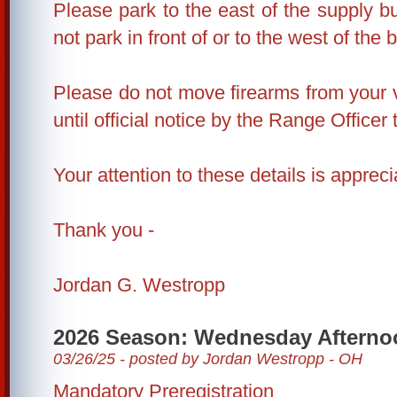
Please park to the east of the supply bu
not park in front of or to the west of the b
Please do not move firearms from your 
until official notice by the Range Officer 
Your attention to these details is appreci
Thank you -
Jordan G. Westropp
2026 Season: Wednesday Afterno
03/26/25 - posted by Jordan Westropp - OH
Mandatory Preregistration