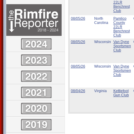
22LR
Benchrest
Club
08/05/26
North
Pamlico
Carolina
County
22LR
Benchrest
Club
08/05/26
Wisconsin
Van Dyne
Sportsmen
Club
08/05/26
Wisconsin
Van Dyne
Sportsmen
Club
08/04/26
Virginia
Kettlefoot
Gun Club