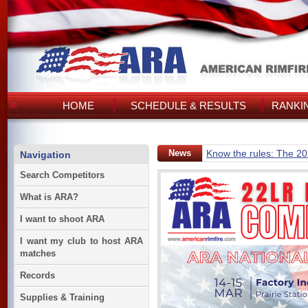
HOME
SCHEDULE & RESULTS
RANKI
News
Know the rules: The 2
Navigation
Search Competitors
What is ARA?
I want to shoot ARA
I want my club to host ARA
matches
Records
Supplies & Training