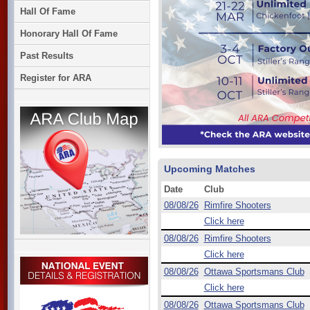
Hall Of Fame
Honorary Hall Of Fame
Past Results
Register for ARA
Upcoming Matches
Date
Club
08/08/26
Rimfire Shooters
Click here
08/08/26
Rimfire Shooters
Click here
08/08/26
Ottawa Sportsmans Club
Click here
08/08/26
Ottawa Sportsmans Club