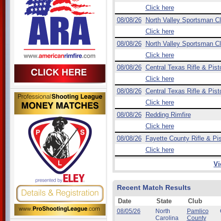
Click here
08/08/26
North Valley Sportsman C
Click here
08/08/26
North Valley Sportsman C
Click here
08/08/26
Central Texas Rifle & Pist
Click here
08/08/26
Central Texas Rifle & Pist
Click here
08/08/26
Redding Rimfire
Click here
08/08/26
Fayette County Rifle & Pis
Click here
Vi
Recent Match Results
Date
State
Club
08/05/26
North
Pamlico
Carolina
County