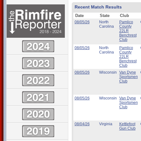
Recent Match Results
Date
State
Club
08/05/26
North
Pamlico
Carolina
County
22LR
Benchrest
Club
08/05/26
North
Pamlico
Carolina
County
22LR
Benchrest
Club
08/05/26
Wisconsin
Van Dyne
Sportsmen
Club
08/05/26
Wisconsin
Van Dyne
Sportsmen
Club
08/04/26
Virginia
Kettlefoot
Gun Club