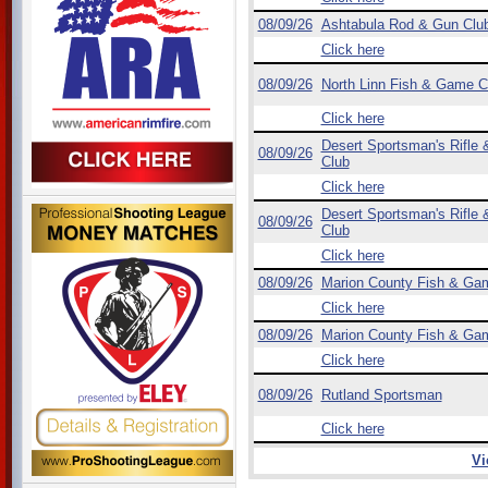
08/09/26
Ashtabula Rod & Gun Clu
Click here
08/09/26
North Linn Fish & Game C
Click here
Desert Sportsman's Rifle &
08/09/26
Club
Click here
Desert Sportsman's Rifle &
08/09/26
Club
Click here
08/09/26
Marion County Fish & Ga
Click here
08/09/26
Marion County Fish & Ga
Click here
08/09/26
Rutland Sportsman
Click here
Vi