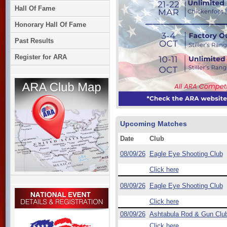
Hall Of Fame
Honorary Hall Of Fame
Past Results
Register for ARA
Upcoming Matches
Date
Club
08/09/26
Eagle Eye Shooting Club
Click here
08/09/26
Eagle Eye Shooting Club
Click here
08/09/26
Ashtabula Rod & Gun Clu
Click here