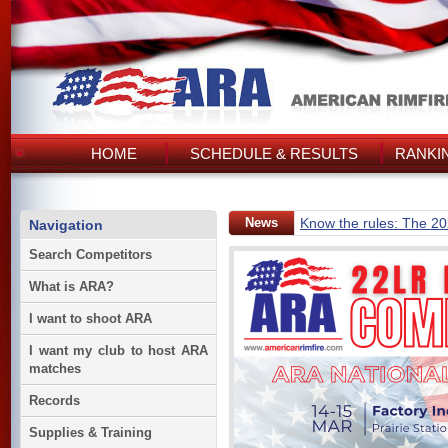
HOME
SCHEDULE & RESULTS
RANKI
News
Know the rules: The 2
Navigation
Search Competitors
What is ARA?
I want to shoot ARA
I want my club to host ARA
matches
Records
Supplies & Training