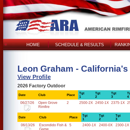
HOME
SCHEDULE & RESULTS
RANKI
Leon Graham - California's
View Profile
2026 Factory Outdoor
Tgt
Tgt
Tgt
T
Date
Club
Place
1
2
3
4
06/27/26
Open Grove
2
2500-2X
2450-1X
2375-1X
2
Rimfire
Tgt
Tgt
Tgt
Date
Club
Place
1
2
3
06/13/26
Escondido Fish &
5
2400-1X
2400-0X
2300-1X
Game