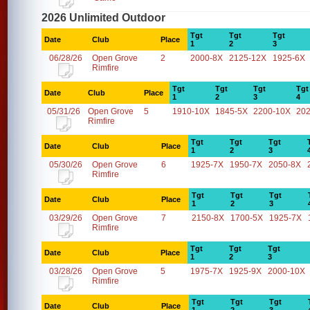
2026 Unlimited Outdoor
Tgt
Tgt
Tgt
Date
Club
Place
1
2
3
06/28/26
Open Grove
2
2000-8X
2125-12X
1925-6X
Rimfire
Tgt
Tgt
Tgt
Tgt
Date
Club
Place
1
2
3
4
05/31/26
Open Grove
5
1910-10X
1845-5X
2200-10X
20
Rimfire
Tgt
Tgt
Tgt
Date
Club
Place
1
2
3
05/30/26
Open Grove
6
1925-7X
1950-7X
2050-8X
Rimfire
Tgt
Tgt
Tgt
Date
Club
Place
1
2
3
03/29/26
Open Grove
7
2150-8X
1700-5X
1925-7X
Rimfire
Tgt
Tgt
Tgt
Date
Club
Place
1
2
3
03/28/26
Open Grove
5
1975-7X
1925-9X
2000-10X
Rimfire
Tgt
Tgt
Tgt
Date
Club
Place