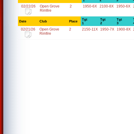
1
2
3
02/22/26
Open Grove
2
1950-6X
2100-8X
1950-6X
Rimfire
Tgt
Tgt
Tgt
Date
Club
Place
1
2
3
02/21/26
Open Grove
2
2150-11X
1950-7X
1900-8X
Rimfire