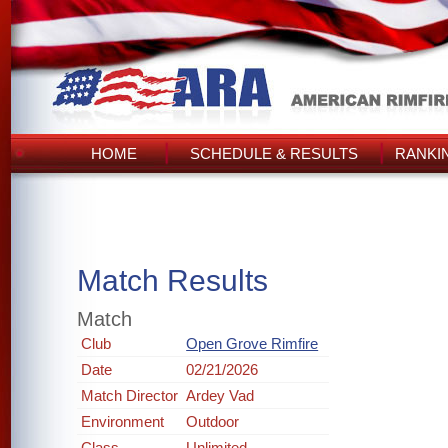
HOME
SCHEDULE & RESULTS
RANKI
Match Results
Match
Club
Open Grove Rimfire
Date
02/21/2026
Match Director
Ardey Vad
Environment
Outdoor
Class
Unlimited