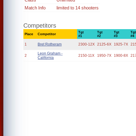
Match Info
limited to 14 shooters
Competitors
Tgt
Tgt
Tgt
Tg
Place
Competitor
#1
#2
#3
#4
1
Bret Rotheram
2300-12X
2125-6X
1925-7X
21
Leon Graham -
2
2150-11X
1950-7X
1900-8X
21
California