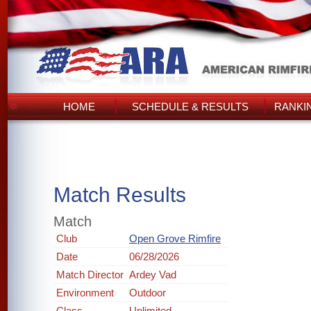
HOME
SCHEDULE & RESULTS
RANKI
Match Results
Match
Club
Open Grove Rimfire
Date
06/28/2026
Match Director
Ardey Vad
Environment
Outdoor
Class
Unlimited