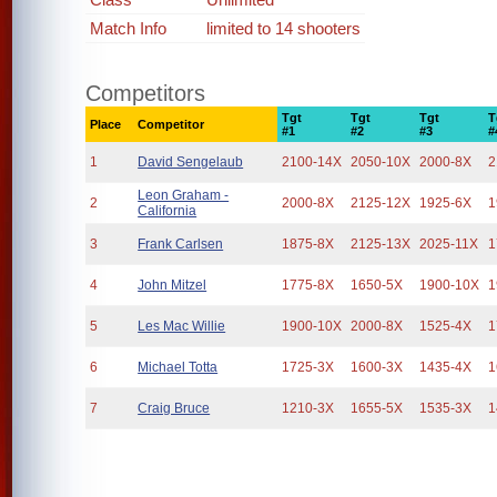
Match Info
limited to 14 shooters
Competitors
Tgt
Tgt
Tgt
T
Place
Competitor
#1
#2
#3
#
1
David Sengelaub
2100-14X
2050-10X
2000-8X
2
Leon Graham -
2
2000-8X
2125-12X
1925-6X
1
California
3
Frank Carlsen
1875-8X
2125-13X
2025-11X
1
4
John Mitzel
1775-8X
1650-5X
1900-10X
1
5
Les Mac Willie
1900-10X
2000-8X
1525-4X
1
6
Michael Totta
1725-3X
1600-3X
1435-4X
1
7
Craig Bruce
1210-3X
1655-5X
1535-3X
1