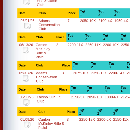
Fish & Game
Club
Tgt
Tgt
Tgt
Date
Club
Place
1
2
3
06/21/26
Adams
7
2050-10X
2100-4X
1950-4X
Conservation
Club
Tgt
Tgt
Tgt
Tgt
Date
Club
Place
1
2
3
4
06/13/26
Canton
3
2200-11X
2250-11X
2200-10X
2250
McKinley
Rifle &
Pistol
Tgt
Tgt
Tgt
T
Date
Club
Place
1
2
3
4
05/31/26
Adams
3
2075-10X
2350-11X
2200-14X
2
Conservation
Club
Tgt
Tgt
Tgt
Tgt
Date
Club
Place
1
2
3
4
05/30/26
Fresno Gun
5
2150-5X
2050-11X
1800-6X
2125
Club
Tgt
Tgt
Tgt
Date
Club
Place
1
2
3
05/09/26
Canton
3
2250-12X
2200-5X
2150-11X
McKinley Rifle &
Pistol