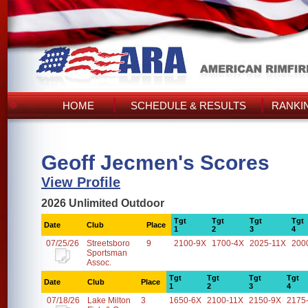
HOME
SCHEDULE & RESULTS
RANKI
Geoff Jecmen's Scores
View Profile
2026 Unlimited Outdoor
Tgt
Tgt
Tgt
Tgt
Date
Club
Place
1
2
3
4
07/25/26
Streetsboro
9
2100-9X
1700-4X
2025-11X
200
Sportsman
Assoc.
Tgt
Tgt
Tgt
Tgt
Date
Club
Place
1
2
3
4
07/18/26
Lake Milton
3
1650-6X
2100-11X
2150-9X
2175