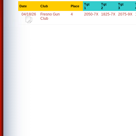
Tgt
Tgt
Tgt
Date
Club
Place
1
2
3
04/18/26
Fresno Gun
4
2050-7X
1825-7X
2075-9X
Club