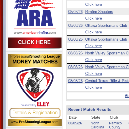
Click here
08/08/26
Rimfire Shooters
Click here
08/08/26
Ottawa Sportsmans Club
Click here
08/08/26
Ottawa Sportsmans Club
Click here
08/08/26
North Valley Sportsman C
Click here
08/08/26
North Valley Sportsman C
Click here
08/08/26
Central Texas Rifle & Pist
Click here
Vi
Recent Match Results
Date
State
Club
08/05/26
North
Pamlico
Carolina
County