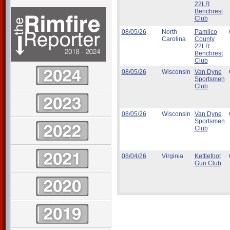
22LR
Benchrest
Club
08/05/26
North
Pamlico
Carolina
County
22LR
Benchrest
Club
08/05/26
Wisconsin
Van Dyne
Sportsmen
Club
08/05/26
Wisconsin
Van Dyne
Sportsmen
Club
08/04/26
Virginia
Kettlefoot
Gun Club