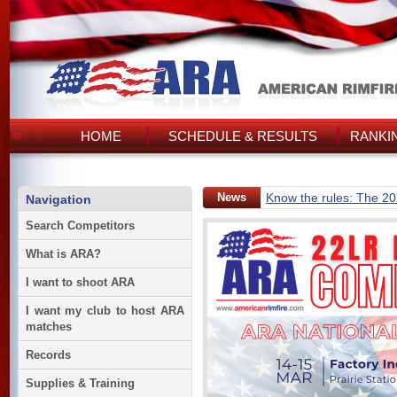
HOME
SCHEDULE & RESULTS
RANKI
News
Know the rules: The 2
Navigation
Search Competitors
What is ARA?
I want to shoot ARA
I want my club to host ARA
matches
Records
Supplies & Training