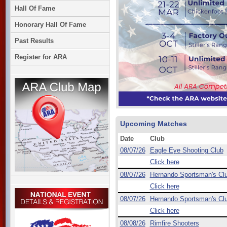
Hall Of Fame
Honorary Hall Of Fame
Past Results
Register for ARA
Upcoming Matches
Date
Club
08/07/26
Eagle Eye Shooting Club
Click here
08/07/26
Hernando Sportsman's Cl
Click here
08/07/26
Hernando Sportsman's Cl
Click here
08/08/26
Rimfire Shooters