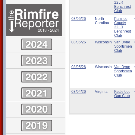
22LR
Benchrest
Club
08/05/26
North
Pamlico
Carolina
County
22LR
Benchrest
Club
08/05/26
Wisconsin
Van Dyne
Sportsmen
Club
08/05/26
Wisconsin
Van Dyne
Sportsmen
Club
08/04/26
Virginia
Kettlefoot
Gun Club