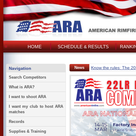
HOME
SCHEDULE & RESULTS
RANKI
News
Know the rules: The 2
Navigation
Search Competitors
What is ARA?
I want to shoot ARA
I want my club to host ARA
matches
Records
Supplies & Training