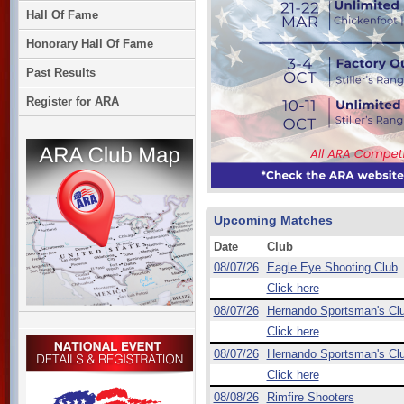
Hall Of Fame
Honorary Hall Of Fame
Past Results
Register for ARA
Upcoming Matches
Date
Club
08/07/26
Eagle Eye Shooting Club
Click here
08/07/26
Hernando Sportsman's Cl
Click here
08/07/26
Hernando Sportsman's Cl
Click here
08/08/26
Rimfire Shooters