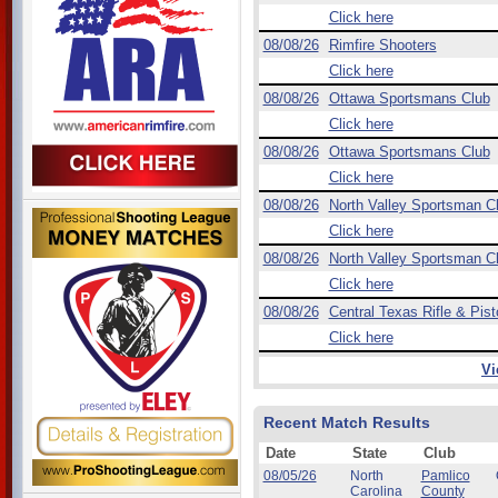
Click here
08/08/26
Rimfire Shooters
Click here
08/08/26
Ottawa Sportsmans Club
Click here
08/08/26
Ottawa Sportsmans Club
Click here
08/08/26
North Valley Sportsman C
Click here
08/08/26
North Valley Sportsman C
Click here
08/08/26
Central Texas Rifle & Pist
Click here
Vi
Recent Match Results
Date
State
Club
08/05/26
North
Pamlico
Carolina
County