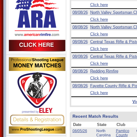
Click here
08/08/26
North Valley Sportsman C
Click here
08/08/26
North Valley Sportsman C
Click here
08/08/26
Central Texas Rifle & Pist
Click here
08/08/26
Central Texas Rifle & Pist
Click here
08/08/26
Redding Rimfire
Click here
08/08/26
Fayette County Rifle & Pis
Click here
Vi
Recent Match Results
Date
State
Club
08/05/26
North
Pamlico
Carolina
County