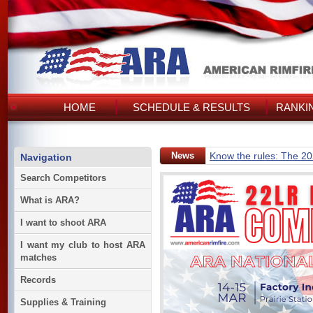
HOME
SCHEDULE & RESULTS
RANKI
News
Know the rules: The 2
Navigation
Search Competitors
What is ARA?
I want to shoot ARA
I want my club to host ARA
matches
Records
Supplies & Training