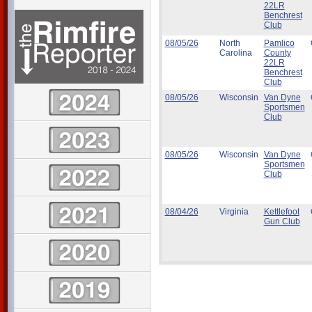
22LR
Benchrest
Club
08/05/26
North
Pamlico
Carolina
County
22LR
Benchrest
Club
08/05/26
Wisconsin
Van Dyne
Sportsmen
Club
08/05/26
Wisconsin
Van Dyne
Sportsmen
Club
08/04/26
Virginia
Kettlefoot
Gun Club