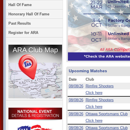
Hall Of Fame
Honorary Hall Of Fame
Past Results
Register for ARA
Upcoming Matches
Date
Club
08/08/26
Rimfire Shooters
Click here
08/08/26
Rimfire Shooters
Click here
08/08/26
Ottawa Sportsmans Club
Click here
08/08/26
Ottawa Sportsmans Club