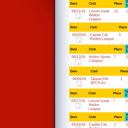
T
Date
Club
Place
1
06/21/26
Lincoln Izaak
15
1
Walton
League
Date
Club
Place
06/20/26
Capital City
5
Rimfire League
T
Date
Club
Place
1
06/13/26
Horton Sports
7
1
Complex
Date
Club
Plac
06/06/26
Tappan Hill
1
BPCR Inc.
T
Date
Club
Place
1
05/17/26
Lincoln Izaak
7
1
Walton
League
T
Date
Club
Place
1
05/16/26
Capital City
2
2