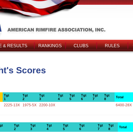
 & RESULTS
RANKINGS
CLUBS
RULES
t's Scores
Tgt
Tgt
Tgt
Tgt
Tgt
Tgt
Tgt
Tgt
Total
1
2
3
4
5
6
7
8
2225-13X
1975-5X
2200-10X
6400-28X
gt
Tgt
Tgt
Tgt
Tgt
Tgt
Tgt
Tgt
Total
2
3
4
5
6
7
8