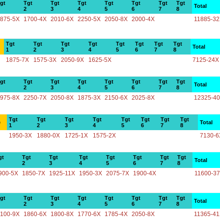
gt
Tgt
Tgt
Tgt
Tgt
Tgt
Tgt
Tgt
Total
2
3
4
5
6
7
8
875-5X
1700-4X
2010-6X
2250-5X
2050-8X
2000-4X
11885-3
Tgt
Tgt
Tgt
Tgt
Tgt
Tgt
Tgt
Tgt
Total
1
2
3
4
5
6
7
8
1875-7X
1575-3X
2050-9X
1625-5X
7125-24X
gt
Tgt
Tgt
Tgt
Tgt
Tgt
Tgt
Tgt
Total
2
3
4
5
6
7
8
975-8X
2250-7X
2050-8X
1875-3X
2150-6X
2025-8X
12325-4
Tgt
Tgt
Tgt
Tgt
Tgt
Tgt
Tgt
Tgt
e
Total
1
2
3
4
5
6
7
8
1950-3X
1880-0X
1725-1X
1575-2X
7130-6
gt
Tgt
Tgt
Tgt
Tgt
Tgt
Tgt
Tgt
Total
2
3
4
5
6
7
8
900-5X
1850-7X
1925-11X
1950-3X
2075-7X
1900-4X
11600-3
gt
Tgt
Tgt
Tgt
Tgt
Tgt
Tgt
Tgt
Total
2
3
4
5
6
7
8
100-9X
1860-6X
1800-8X
1770-6X
1785-4X
2050-8X
11365-4