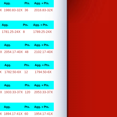
Agg.
Pts.
Agg. + Pts.
2X
1980.83-32X
36
2016.83-32X
Agg.
Pts.
Agg. + Pts.
1781.25-24X
8
1789.25-24X
Agg.
Pts.
Agg. + Pts.
0X
2054.17-40X
48
2102.17-40X
Agg.
Pts.
Agg. + Pts.
X
1782.50-6X
12
1794.50-6X
Agg.
Pts.
Agg. + Pts.
7X
1933.33-37X
120
2053.33-37X
Agg.
Pts.
Agg. + Pts.
1X
1894.17-41X
60
1954.17-41X