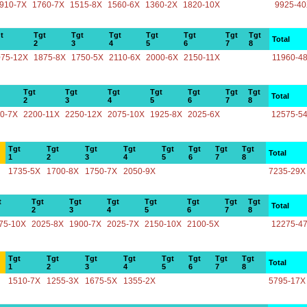
910-7X
1760-7X
1515-8X
1560-6X
1360-2X
1820-10X
9925-4
t
Tgt
Tgt
Tgt
Tgt
Tgt
Tgt
Tgt
Total
2
3
4
5
6
7
8
075-12X
1875-8X
1750-5X
2110-6X
2000-6X
2150-11X
11960-4
Tgt
Tgt
Tgt
Tgt
Tgt
Tgt
Tgt
Total
2
3
4
5
6
7
8
0-7X
2200-11X
2250-12X
2075-10X
1925-8X
2025-6X
12575-5
Tgt
Tgt
Tgt
Tgt
Tgt
Tgt
Tgt
Tgt
Total
1
2
3
4
5
6
7
8
1735-5X
1700-8X
1750-7X
2050-9X
7235-29X
t
Tgt
Tgt
Tgt
Tgt
Tgt
Tgt
Tgt
Total
2
3
4
5
6
7
8
75-10X
2025-8X
1900-7X
2025-7X
2150-10X
2100-5X
12275-4
Tgt
Tgt
Tgt
Tgt
Tgt
Tgt
Tgt
Tgt
Total
1
2
3
4
5
6
7
8
1510-7X
1255-3X
1675-5X
1355-2X
5795-17X