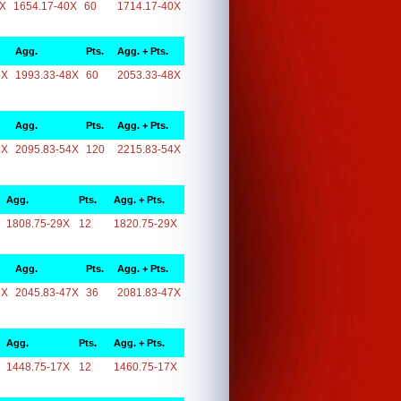
0X
1654.17-40X
60
1714.17-40X
Agg.
Pts.
Agg. + Pts.
8X
1993.33-48X
60
2053.33-48X
Agg.
Pts.
Agg. + Pts.
4X
2095.83-54X
120
2215.83-54X
Agg.
Pts.
Agg. + Pts.
1808.75-29X
12
1820.75-29X
Agg.
Pts.
Agg. + Pts.
7X
2045.83-47X
36
2081.83-47X
Agg.
Pts.
Agg. + Pts.
1448.75-17X
12
1460.75-17X