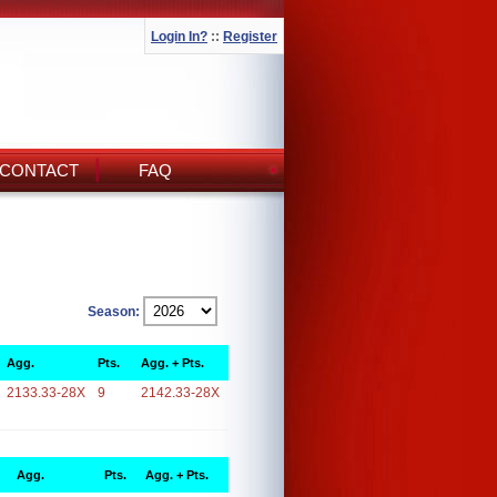
Login In?
::
Register
CONTACT
FAQ
Season:
Agg.
Pts.
Agg. + Pts.
2133.33-28X
9
2142.33-28X
Agg.
Pts.
Agg. + Pts.