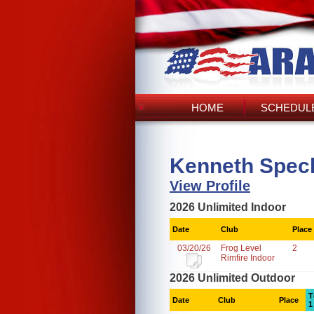
HOME
SCHEDULE
Kenneth Spech
View Profile
2026 Unlimited Indoor
Date
Club
Place
03/20/26
Frog Level
2
Rimfire Indoor
2026 Unlimited Outdoor
T
Date
Club
Place
1