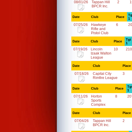
08/01/26
Tappan Hill
2
1
BPCR Inc.
Tg
Date
Club
Place
1
07/25/26
Hawkeye
6
2
Rifle and
Pistol Club
Tgt
Date
Club
Place
1
07/19/26
Lincoln
10
210
Izaak Walton
League
Date
Club
Place
07/18/26
Capital City
3
Rimfire League
Tg
Date
Club
Place
1
07/11/26
Horton
8
20
Sports
Complex
Date
Club
Place
07/04/26
Tappan Hill
2
BPCR Inc.