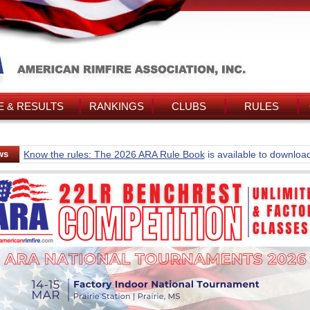
 & RESULTS
RANKINGS
CLUBS
RULES
ws
Know the rules: The 2026 ARA Rule Book
is available to downloa