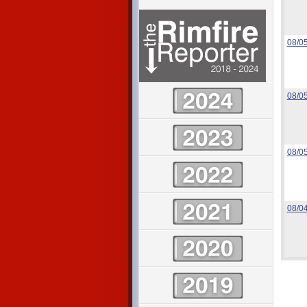
08/0
08/0
08/0
08/0