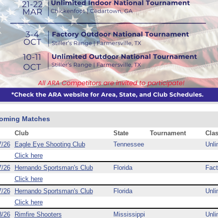
oming Matches
Club
State
Tournament
Cla
7/26
Eagle Eye Shooting Club
Tennessee
Unli
Click here
7/26
Hernando Sportsman's Club
Florida
Fact
Click here
7/26
Hernando Sportsman's Club
Florida
Unli
Click here
8/26
Rimfire Shooters
Mississippi
Unli