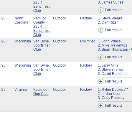
22LR
3. James Surles
Benchrest
Full results
Club
5/26
North
Pamlico
Outdoor
Factory
1. Steve Weeks
Carolina
County
2. Dan Ritter
22LR
Full results
Benchrest
Club
5/26
Wisconsin
Van Dyne
Outdoor
Unlimited
1. John Prince
Sportsmen
2. Mike Tyskiewicz
Club
3. Brian Thompson - 
Full results
5/26
Wisconsin
Van Dyne
Outdoor
Factory
1. Larry Mills
Sportsmen
2. Steven Teiken
Club
3. David Ramthun
Full results
4/26
Virginia
Kettlefoot
Outdoor
Factory
1. Rylee Dockery**
Gun Club
2. jordan kiser
3. Cody Dockery
Full results