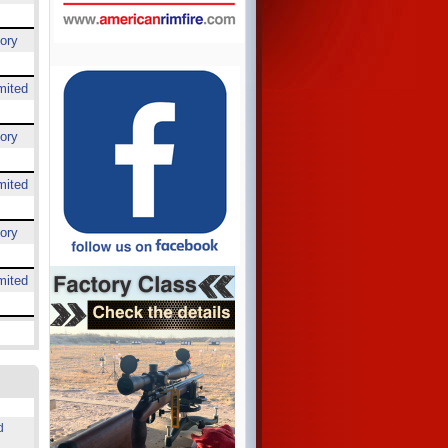
ory
mited
ory
mited
ory
mited
d