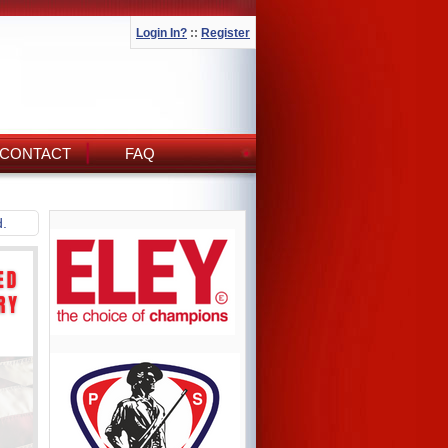
Login In?
::
Register
CONTACT
FAQ
d.