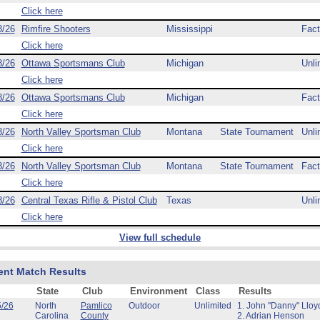
Click here
8/26
Rimfire Shooters
Mississippi
Fact
Click here
8/26
Ottawa Sportsmans Club
Michigan
Unli
Click here
8/26
Ottawa Sportsmans Club
Michigan
Fact
Click here
8/26
North Valley Sportsman Club
Montana
State Tournament
Unli
Click here
8/26
North Valley Sportsman Club
Montana
State Tournament
Fact
Click here
8/26
Central Texas Rifle & Pistol Club
Texas
Unli
Click here
View full schedule
ent Match Results
State
Club
Environment
Class
Results
5/26
North
Pamlico
Outdoor
Unlimited
1. John "Danny" Lloy
Carolina
County
2. Adrian Henson