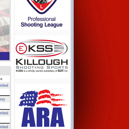
ss
mited
ory
mited
mited