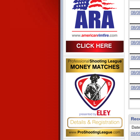
08/0
08/0
08/0
08/0
08/0
08/0
Rec
Date
08/0