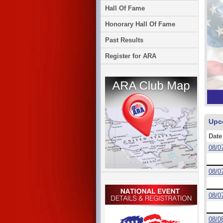
Hall Of Fame
Honorary Hall Of Fame
Past Results
Register for ARA
Upc
Date
08/0
08/0
08/0
08/0