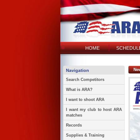
HOME
SCHEDULE
Ne
Navigation
Search Competitors
What is ARA?
I want to shoot ARA
I want my club to host ARA
matches
Records
Supplies & Training