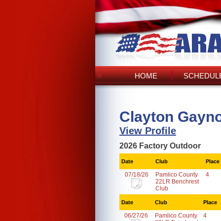
HOME
SCHEDULE
Clayton Gayno
View Profile
2026 Factory Outdoor
Date
Club
Place
07/18/26
Pamlico County
4
22LR Benchrest
Club
Date
Club
Place
06/27/26
Pamlico County
4