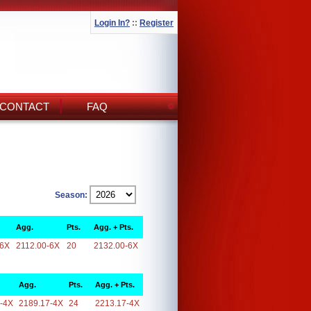
Login In?
::
Register
CONTACT
FAQ
Season:
Agg.
Pts.
Agg. + Pts.
-6X
2112.00-6X
20
2132.00-6X
Agg.
Pts.
Agg. + Pts.
-4X
2189.17-4X
24
2213.17-4X