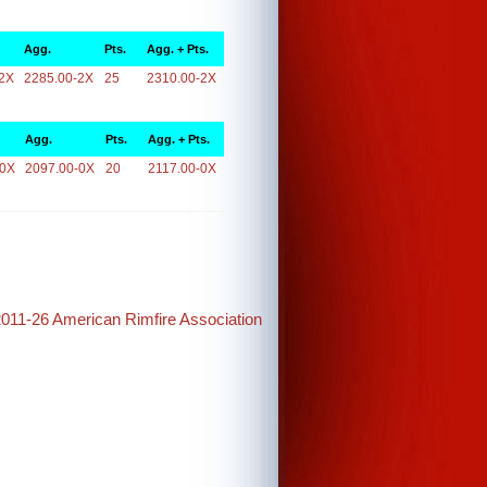
Agg.
Pts.
Agg. + Pts.
2X
2285.00-2X
25
2310.00-2X
Agg.
Pts.
Agg. + Pts.
-0X
2097.00-0X
20
2117.00-0X
2011-26 American Rimfire Association