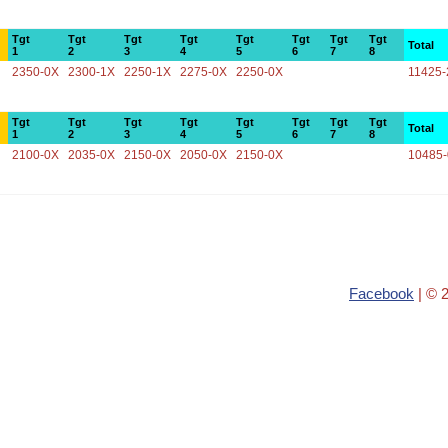
Tgt
Tgt
Tgt
Tgt
Tgt
Tgt
Tgt
Tgt
Total
1
2
3
4
5
6
7
8
2350-0X
2300-1X
2250-1X
2275-0X
2250-0X
11425-
Tgt
Tgt
Tgt
Tgt
Tgt
Tgt
Tgt
Tgt
Total
1
2
3
4
5
6
7
8
2100-0X
2035-0X
2150-0X
2050-0X
2150-0X
10485
Facebook
| © 