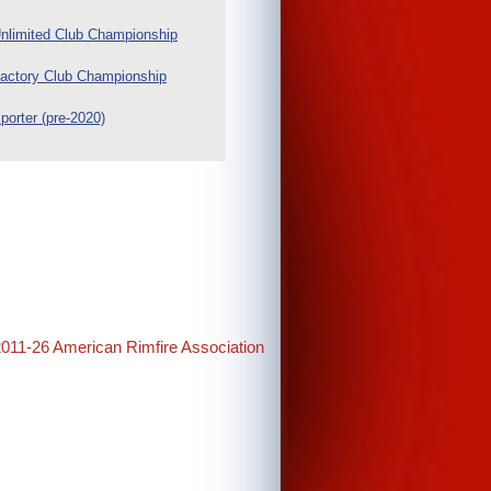
nlimited Club Championship
actory Club Championship
porter (pre-2020)
2011-26 American Rimfire Association