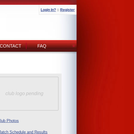
Login In?
::
Register
CONTACT
FAQ
club logo pending
lub Photos
atch Schedule and Results