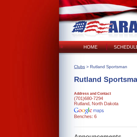
HOME
SCHEDULE
Clubs
> Rutland Sportsman
Rutland Sportsm
Address and Contact
(701)680-7294
Rutland, North Dakota
Benches: 6
Announcements