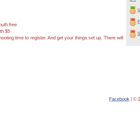
U
F
outh free
th $5
S
hooting time to register. And get your things set up. There will
Facebook
| © 