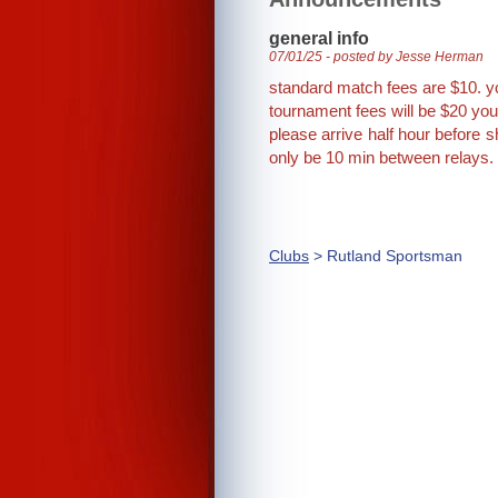
general info
07/01/25 - posted by Jesse Herman
standard match fees are $10. y
tournament fees will be $20 you
please arrive half hour before s
only be 10 min between relays.
Clubs
> Rutland Sportsman