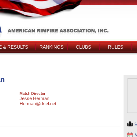
 & RESULTS
RANKINGS
CLUBS
RULES
an
Match Director
Jesse Herman
Herman@drtel.net
C
M