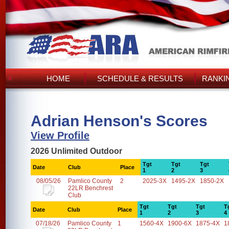
HOME
SCHEDULE & RESULTS
RANKI
Adrian Henson's Scores
View Profile
2026 Unlimited Outdoor
Tgt
Tgt
Tgt
Date
Club
Place
1
2
3
08/05/26
Pamlico County
2
2025-3X
1495-2X
1850-2X
22LR Benchrest
Club
Tgt
Tgt
Tgt
T
Date
Club
Place
1
2
3
4
07/18/26
Pamlico County
1
1560-4X
1900-6X
1875-4X
1