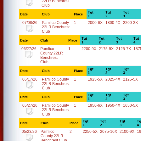
22LR Benchrest
Club
Tgt
Tgt
Tgt
Date
Club
Place
1
2
3
07/08/26
Pamlico County
1
2000-6X
1800-4X
2200-2X
22LR Benchrest
Club
Tgt
Tgt
Tgt
Tgt
Date
Club
Place
1
2
3
4
06/27/26
Pamlico
1
2200-9X
2175-9X
2125-7X
187
County 22LR
Benchrest
Club
Tgt
Tgt
Tgt
Date
Club
Place
1
2
3
06/17/26
Pamlico County
1
1925-5X
2025-4X
2125-5X
22LR Benchrest
Club
Tgt
Tgt
Tgt
Date
Club
Place
1
2
3
05/27/26
Pamlico County
1
1950-6X
1950-4X
1650-5X
22LR Benchrest
Club
Tgt
Tgt
Tgt
Tg
Date
Club
Place
1
2
3
4
05/23/26
Pamlico
2
2250-5X
2075-10X
2100-9X
1
County 22LR
Benchrest Club