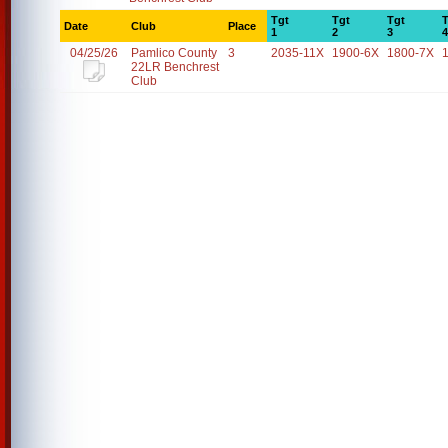
Tgt
Tgt
Tgt
T
Date
Club
Place
1
2
3
4
04/25/26
Pamlico County
3
2035-11X
1900-6X
1800-7X
22LR Benchrest
Club