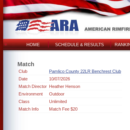
HOME
SCHEDULE & RESULTS
RANKI
Match
Club
Pamlico County 22LR Benchrest Club
Date
10/07/2026
Match Director
Heather Henson
Environment
Outdoor
Class
Unlimited
Match Info
Match Fee $20