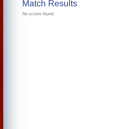
Match Results
No scores found.